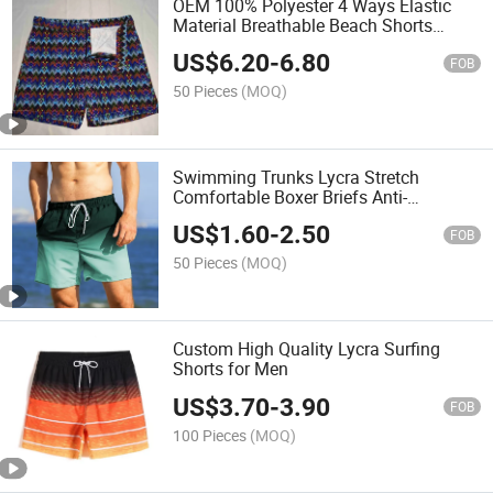
OEM 100% Polyester 4 Ways Elastic
Material Breathable Beach Shorts
Swim Trunk for Man
US$
6.20
-
6.80
FOB
50 Pieces
(MOQ)
Swimming Trunks Lycra Stretch
Comfortable Boxer Briefs Anti-
Embarrassment Fashionable Diving
US$
1.60
-
2.50
FOB
50 Pieces
(MOQ)
Custom High Quality Lycra Surfing
Shorts for Men
US$
3.70
-
3.90
FOB
100 Pieces
(MOQ)