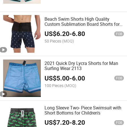
Beach Swim Shorts High Quality
Custom Sublimation Board Shorts for
Men
US$
6.20
-
6.80
FOB
50 Pieces
(MOQ)
2021 Quick Dry Lycra Shorts for Man
Surfing Wear 2113
US$
5.00
-
6.00
FOB
100 Pieces
(MOQ)
Long Sleeve Two- Piece Swimsuit with
Short Bottoms for Children's
US$
7.20
-
8.20
FOB