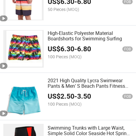
US$
6.30
-
6.80
FOB
50 Pieces
(MOQ)
High-Elastic Polyester Material
Boardshorts for Swimming Surfing
US$
6.30
-
6.80
FOB
100 Pieces
(MOQ)
2021 High Quality Lycra Swimwear
Pants & Men′ S Beach Pants Fitness
Pants
US$
2.50
-
3.50
FOB
100 Pieces
(MOQ)
Swimming Trunks with Large Waist,
Simple Solid Color Seaside Hot Spring