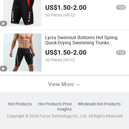
Beach Swimming Trunks
US$
1.50
-
2.00
FOB
50 Pieces
(MOQ)
Lycra Swimsuit Bottoms Hot Spring
Quick-Drying Swimming Trunks
Swimming Beach Swimwear
US$
1.50
-
2.00
Swimming Suit
FOB
50 Pieces
(MOQ)
View More
Hot Products
Hot Products Price
Wholesale Hot Products
Insights
Copyright © 2026 Focus Technology Co., Ltd. All Rights Reserved