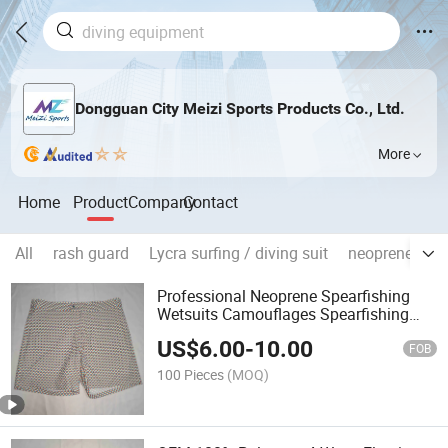
Dongguan City Meizi Sports Products Co., Ltd.
More
Home
Product
Company
Contact
All
rash guard
Lycra surfing / diving suit
neoprene divi
Professional Neoprene Spearfishing
Wetsuits Camouflages Spearfishing
Wetsuit Long John with
US$
6.00
-
10.00
FOB
100 Pieces
(MOQ)