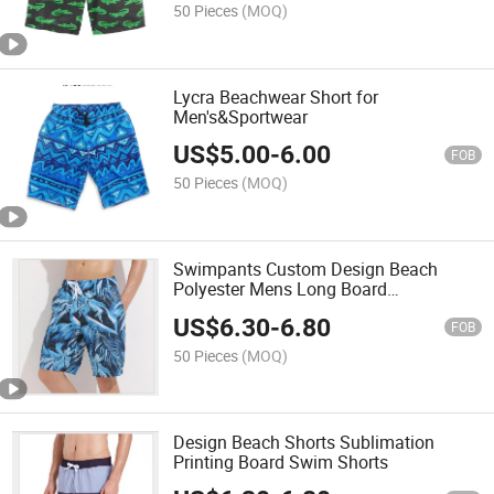
50 Pieces
(MOQ)
Lycra Beachwear Short for
Men's&Sportwear
US$
5.00
-
6.00
FOB
50 Pieces
(MOQ)
Swimpants Custom Design Beach
Polyester Mens Long Board
Sublimation Printing Shorts
US$
6.30
-
6.80
FOB
50 Pieces
(MOQ)
Design Beach Shorts Sublimation
Printing Board Swim Shorts