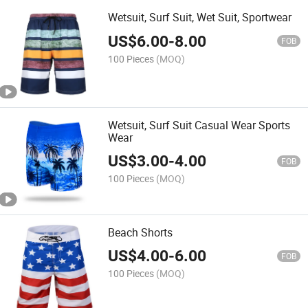
Wetsuit, Surf Suit, Wet Suit, Sportwear
US$
6.00
-
8.00
FOB
100 Pieces
(MOQ)
Wetsuit, Surf Suit Casual Wear Sports
Wear
US$
3.00
-
4.00
FOB
100 Pieces
(MOQ)
Beach Shorts
US$
4.00
-
6.00
FOB
100 Pieces
(MOQ)