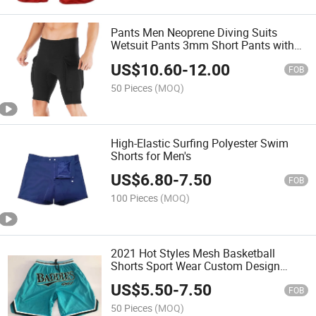
Pants Men Neoprene Diving Suits
Wetsuit Pants 3mm Short Pants with
Pockets
US$
10.60
-
12.00
FOB
50 Pieces
(MOQ)
High-Elastic Surfing Polyester Swim
Shorts for Men's
US$
6.80
-
7.50
FOB
100 Pieces
(MOQ)
2021 Hot Styles Mesh Basketball
Shorts Sport Wear Custom Design
Multi-Pocket Team Shorts
US$
5.50
-
7.50
FOB
50 Pieces
(MOQ)