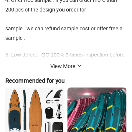
200 pcs of the design you order for
sample . we can refund sample cost or offer free a
sample .
5.
Low defect : QC 100% 3 times inspection before
shipping .
View More
Recommended for you
6.
Popular technology : Sublimation . heat transfer .
seamless . embroidery . digital / screen printing .
etc.
7 . Maximum 5% discount of repeat order .