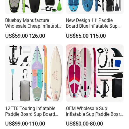
Bluebay Manufacture
New Design 11' Paddle
Wholesale Cheap Inflatable
Board Blue Inflatable Sup
Surfboards Standup Paddle
Paddleboard with Premium
US$59.00-126.00
US$65.00-115.00
Board Sup Board
Accessories
12FT6 Touring Inflatable
OEM Wholesale Sup
Paddle Board Sup Board
Inflatable Sup Paddle Board
Lightweight Fusion Tech
Sup Board Surfing
US$99.00-110.00
US$50.00-80.00
Premium Quality Stand up
Paddleboard with Pump