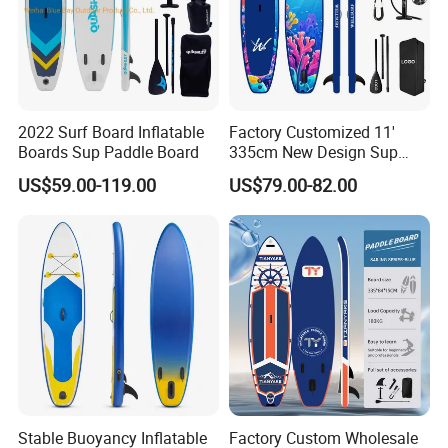
2022 Surf Board Inflatable
Factory Customized 11'
Boards Sup Paddle Board
335cm New Design Sup
Board Inflatable
US$59.00-119.00
US$79.00-82.00
Paddleboard Inflatable
Supboard for Watersports
Stable Buoyancy Inflatable
Factory Custom Wholesale