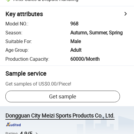
Key attributes
Model NO.
:
968
Season
:
Autumn, Summer, Spring
Suitable For
:
Male
Age Group
:
Adult
Production Capacity
:
60000/Month
Sample service
Get samples of
US$0.00
/
Piece
!
Get sample
Dongguan City Meizi Sports Products Co., Ltd.
4.9/5
Rating