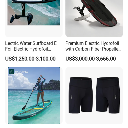
Lectric Water Surfboard E
Premium Electric Hydrofoil
Foil Electric Hydrofoil
with Carbon Fiber Propeller
Surfboard for Surfing
for Water Sports
US$1,250.00-3,100.00
US$3,000.00-3,666.00