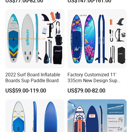
US$77.00-82.00
US$147.00-161.00
Board Sup
Inflatable Sup Board Stand
up Paddle Board with Seat
2022 Surf Board Inflatable
Factory Customized 11'
Boards Sup Paddle Board
335cm New Design Sup
Board Inflatable
US$59.00-119.00
US$79.00-82.00
Paddleboard Inflatable
Supboard for Watersports