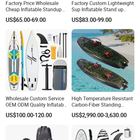
Factory Price Wholesale
Factory Custom Lightweight
Color Choose
Cheap Inflatable Standup
Sup Inflatable Stand up
Sup Paddle Board
Paddle Board Supboard Sup
US$65.00-69.00
US$83.00-99.00
for Surfing and Sup Yoga
Wholesale Direct
Paddleboard 335cm Sup
Paddle Board Family
Wholesale Custom Service
High Temperature Resistant
OEM ODM Quality Inflatable
Carbon-Fiber Standing
Stand up Paddle Board,
Electric Surfboard for Water
US$100.00-120.00
US$2,990.00-3,630.00
Touring Board, Isup, Sup
Drifting
with Freee Accessories