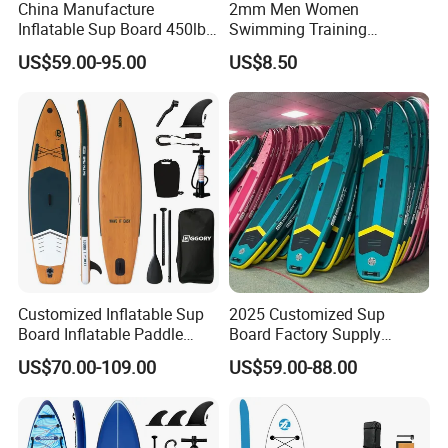
China Manufacture
2mm Men Women
Inflatable Sup Board 450lb
Swimming Training
Capacity Long-Lasting
Waterski Neoprene Wetsuit
US$59.00-95.00
US$8.50
Inflatable Stand up Paddle
Board Ladies Surfing Tec
Board with Accessories
Diving Shorts
Customized Inflatable Sup
2025 Customized Sup
Board Inflatable Paddle
Board Factory Supply
Board with Accessories
11'6"X35"X6'' Stand up
US$70.00-109.00
US$59.00-88.00
Paddle Board Surfboard