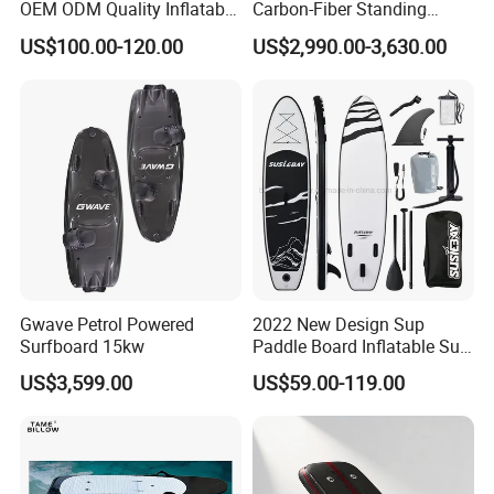
OEM ODM Quality Inflatable
Carbon-Fiber Standing
Stand up Paddle Board,
Electric Surfboard for Water
US$100.00-120.00
US$2,990.00-3,630.00
Touring Board, Isup, Sup
Drifting
with Freee Accessories
Gwave Petrol Powered
2022 New Design Sup
Surfboard 15kw
Paddle Board Inflatable Sup
Board OEM Double Layer
US$3,599.00
US$59.00-119.00