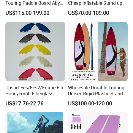
Touring Paddle Board Aby
Cheap Inflatable Stand up
PVC Drop Stitch CE
Paddle Board Surfboard
US$115.00-199.00
US$70.00-109.00
Foldable Sup Board for
with Accessories
Inshore Water Sports and
Leisure Water Recreation
Size Chart
Upsurf Fcs/Fcs2/Futrue Fin
Wholesale Durable Touring
Honeycomb Fiberglass
Unisex Rigid Plastic Stand
Surfboard Fin Fk Surf Fin
up Paddle Board
US$17.76-22.76
US$100.00-120.00
Detail Show