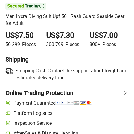

Men Lycra Diving Suit Upf 50+ Rash Guard Seaside Gear
for Adult
US$7.50
US$7.30
US$7.00
50-299
Pieces
300-799
Pieces
800+
Pieces
Shipping
Shipping Cost:
Contact the supplier about freight and
estimated delivery time.
Online Trading Protection
Payment Guarantee
Platform Logistics
Inspection Service
After-Sales & Dispute Handling