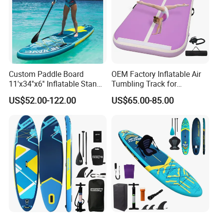
Custom Paddle Board
OEM Factory Inflatable Air
11'x34''x6'' Inflatable Stand
Tumbling Track for
up Paddle Boards Hot
Gymnastics Home and
US$52.00-122.00
US$65.00-85.00
Welding Seam Surfing
Outdoor Fun
Board Sup Board with
Accessories