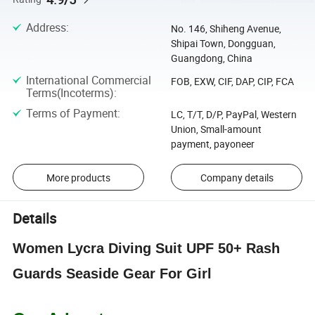
Address
:
No. 146, Shiheng Avenue,
Shipai Town, Dongguan,
Guangdong, China
International Commercial
FOB, EXW, CIF, DAP, CIP, FCA
Terms(Incoterms)
:
Terms of Payment
:
LC, T/T, D/P, PayPal, Western
Union, Small-amount
payment, payoneer
More products
Company details
Details
Women Lycra Diving Suit UPF 50+ Rash
Guards Seaside Gear For Girl