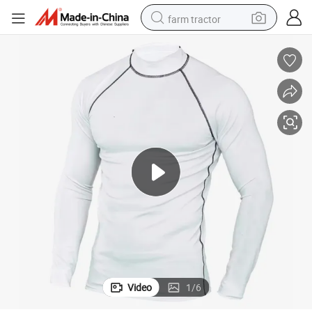
farm tractor
man watch
powder
electric scooter
living room sofa
earbud
dirt bike
smart phone
Video
1
/
6