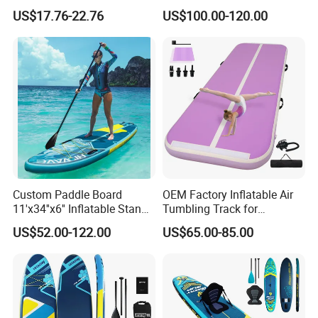
Surfboard Fin Fk Surf Fin
up Paddle Board
US$17.76-22.76
US$100.00-120.00
Custom Paddle Board
OEM Factory Inflatable Air
11'x34''x6'' Inflatable Stand
Tumbling Track for
up Paddle Boards Hot
Gymnastics Home and
US$52.00-122.00
US$65.00-85.00
Welding Seam Surfing
Outdoor Fun
Board Sup Board with
Accessories