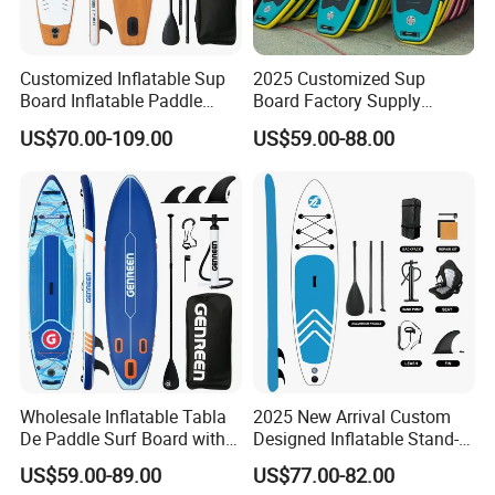
8. High productivity . 40000pcs / month .
Customized Inflatable Sup
2025 Customized Sup
9. Professional design team . More 8 design style
Board Inflatable Paddle
Board Factory Supply
Board with Accessories
11'6"X35"X6'' Stand up
each month .
US$70.00-109.00
US$59.00-88.00
Paddle Board Surfboard
10. Sign NDA confidentiality agreement
. Observance of international law .
Lead Time
Quantity (pieces)
1-100
101-500
501-1000
≥1000
Wholesale Inflatable Tabla
2025 New Arrival Custom
De Paddle Surf Board with
Designed Inflatable Stand-
1 0
15
18
by negotiated
Est Tiime(day)
Premium Sup Accessories &
up Paddle Board Sup
US$59.00-89.00
US$77.00-82.00
Carry Bag Paddle Board Sup
Boards