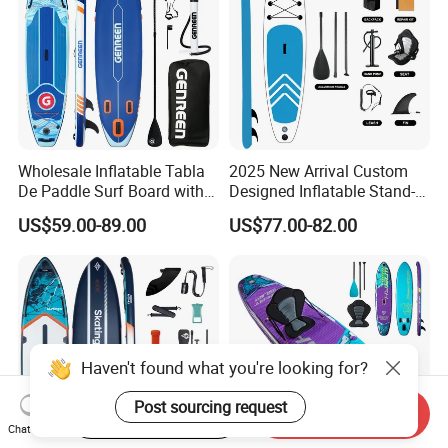
Wholesale Inflatable Tabla
2025 New Arrival Custom
De Paddle Surf Board with
Designed Inflatable Stand-
Premium Sup Accessories &
up Paddle Board Sup
US$59.00-89.00
US$77.00-82.00
Carry Bag Paddle Board Sup
Boards
Haven't found what you're looking for?
Post sourcing request
Start Order on App
Send Inquiry
Chat Now