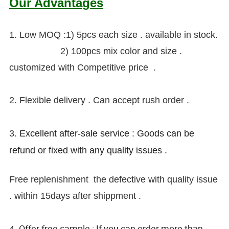
Our Advantages
1. Low MOQ :1) 5pcs each size . available in stock.
2) 100pcs
mix color and size .
customized with Competitive price .
2. Flexible delivery . Can accept rush order .
3.
Excellent after-sale service : Goods can be
refund or fixed with any quality issues .
Free replenishment the defective with quality issue
. within 15days after shippment .
Offer free sample : If you can order more than
4.