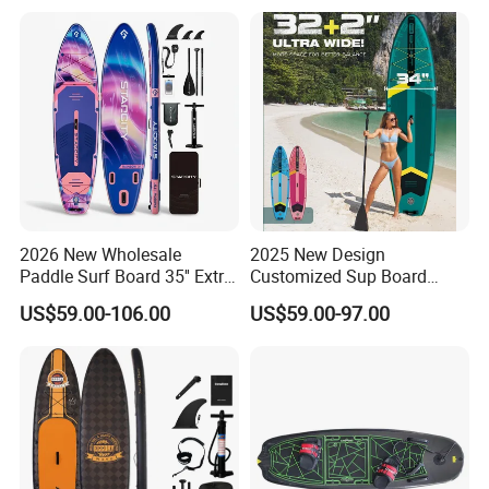
Paddle Surf OEM
and Paddle Wholesale Sup
Customization
for Sale Paddleboard Sup
Customized Sup
2026 New Wholesale
2025 New Design
Paddle Surf Board 35'' Extra
Customized Sup Board
Wide Stand up Paddle
Premium Quality 450lbs
US$59.00-106.00
US$59.00-97.00
Board Hot Welding Seam
Paddle Surf Board Inflatable
Inflatable Sup Board with
Stand up Paddle Board with
Pump
Accessories