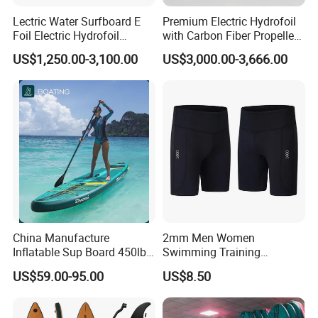
Lectric Water Surfboard E
Premium Electric Hydrofoil
Foil Electric Hydrofoil
with Carbon Fiber Propeller
Surfboard for Surfing
for Water Sports
US$1,250.00-3,100.00
US$3,000.00-3,666.00
FAQ
China Manufacture
2mm Men Women
1. Quatation
Inflatable Sup Board 450lb
Swimming Training
Capacity Long-Lasting
Waterski Neoprene Wetsuit
US$59.00-95.00
US$8.50
Inflatable Stand up Paddle
Board Ladies Surfing Tec
We will quote you the best and exact price when
Board with Accessories
Diving Shorts
confirmed all the information ( style