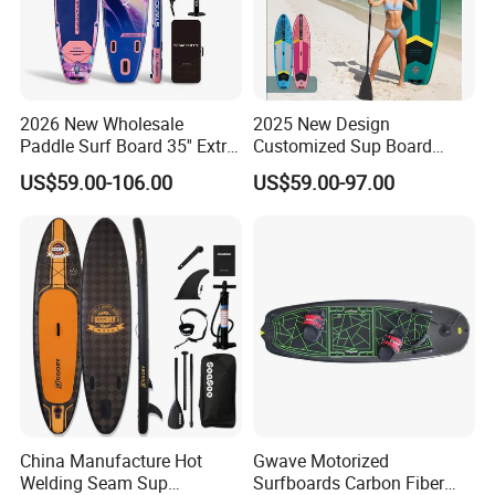
2026 New Wholesale
2025 New Design
Paddle Surf Board 35'' Extra
Customized Sup Board
Wide Stand up Paddle
Premium Quality 450lbs
US$59.00-106.00
US$59.00-97.00
Board Hot Welding Seam
Paddle Surf Board Inflatable
Inflatable Sup Board with
Stand up Paddle Board with
Pump
Accessories
China Manufacture Hot
Gwave Motorized
Welding Seam Sup
Surfboards Carbon Fiber