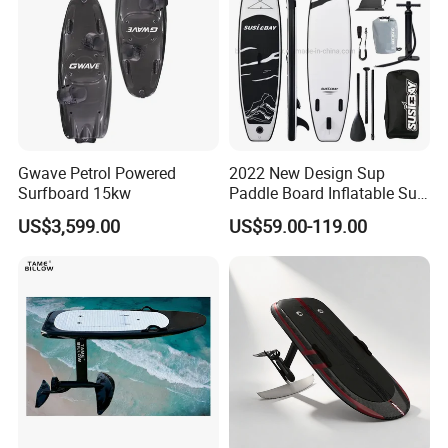
Gwave Petrol Powered
2022 New Design Sup
Surfboard 15kw
Paddle Board Inflatable Sup
Board OEM Double Layer
US$3,599.00
US$59.00-119.00
Application