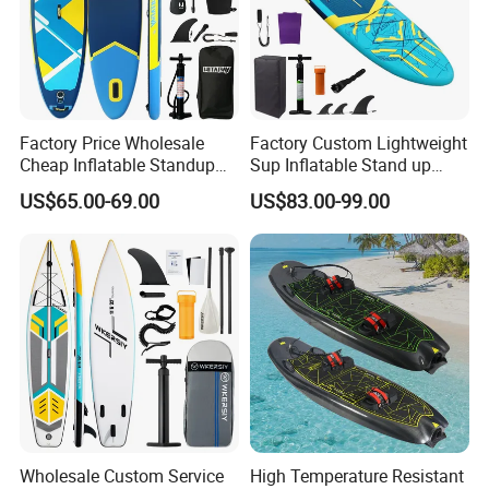
Factory Price Wholesale
Factory Custom Lightweight
Cheap Inflatable Standup
Sup Inflatable Stand up
Sup Paddle Board
Paddle Board Supboard Sup
US$65.00-69.00
US$83.00-99.00
for Surfing and Sup Yoga
Wholesale Direct
Paddleboard 335cm Sup
Paddle Board Family
Wholesale Custom Service
High Temperature Resistant