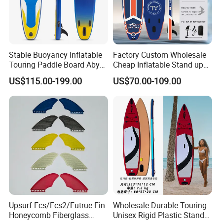
Stable Buoyancy Inflatable
Factory Custom Wholesale
Touring Paddle Board Aby
Cheap Inflatable Stand up
PVC Drop Stitch CE
Paddle Board Surfboard
US$115.00-199.00
US$70.00-109.00
Foldable Sup Board for
with Accessories
Inshore Water Sports and
Leisure Water Recreation
Upsurf Fcs/Fcs2/Futrue Fin
Wholesale Durable Touring
Honeycomb Fiberglass
Unisex Rigid Plastic Stand