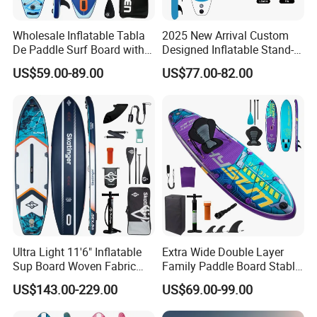
Wholesale Inflatable Tabla
2025 New Arrival Custom
2) If need print logo on samples . we will send the
De Paddle Surf Board with
Designed Inflatable Stand-
new samples to you to confirm
Premium Sup Accessories &
up Paddle Board Sup
US$59.00-89.00
US$77.00-82.00
Carry Bag Paddle Board Sup
Boards
everything correct before bulk order .
Why Us
1. Excellent quality and reasonable price ensure
that you can get what you pay
Ultra Light 11'6" Inflatable
Extra Wide Double Layer
2. Rich experience in this field for about 6 years
Sup Board Woven Fabric
Family Paddle Board Stable
Durable Design
Sup Board Inflatable Paddle
makes us more professional
US$143.00-229.00
US$69.00-99.00
Board 11.6FT Factory
Custom OEM ODM