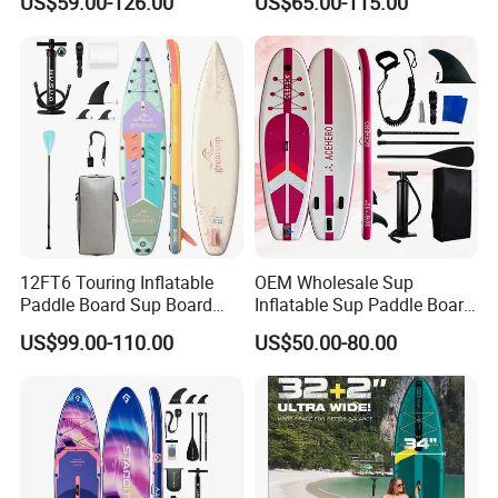
US$59.00-126.00
US$65.00-115.00
Board Sup Board
Accessories
12FT6 Touring Inflatable
OEM Wholesale Sup
Paddle Board Sup Board
Inflatable Sup Paddle Board
Lightweight Fusion Tech
Sup Board Surfing
US$99.00-110.00
US$50.00-80.00
Premium Quality Stand up
Paddleboard with Pump
Paddle Surf OEM
and Paddle Wholesale Sup
Customization
for Sale Paddleboard Sup
Customized Sup