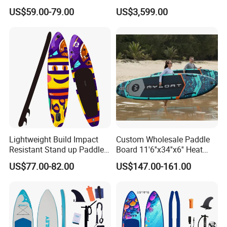
Inflatable Stand up Paddle
Surfboard
US$59.00-79.00
US$3,599.00
Board
Lightweight Build Impact
Custom Wholesale Paddle
Resistant Stand up Paddle
Board 11'6''x34''x6'' Heat
for Competitive Racing
Sealing Technology
US$77.00-82.00
US$147.00-161.00
Board Sup
Inflatable Sup Board Stand
up Paddle Board with Seat