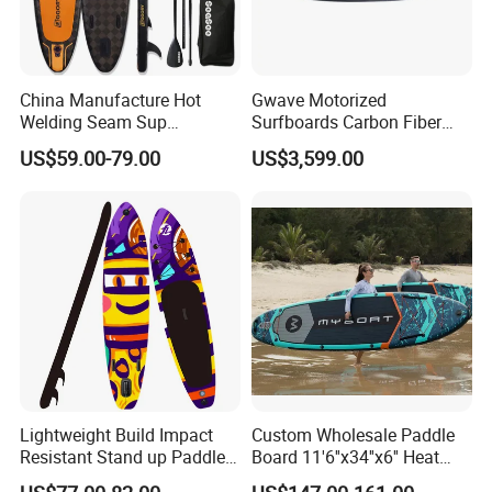
China Manufacture Hot
Gwave Motorized
Welding Seam Sup
Surfboards Carbon Fiber
Inflatable Stand up Paddle
Surfboard
US$59.00-79.00
US$3,599.00
Board
Lightweight Build Impact
Custom Wholesale Paddle
Resistant Stand up Paddle
Board 11'6''x34''x6'' Heat
for Competitive Racing
Sealing Technology