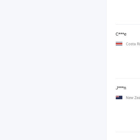
C***e
Costa R
J***n
New Ze