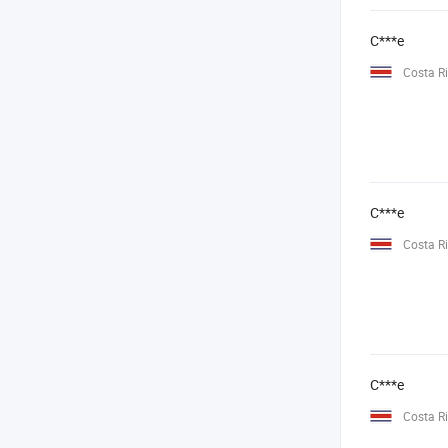
C***e
Costa R
C***e
Costa R
C***e
Costa R