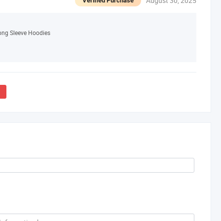
August 30, 2025
Verified Purchase
Long Sleeve Hoodies
