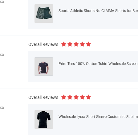
ica
Sports Athletic Shorts No Gi MMA Shorts for Box
Overall Reviews
ica
Print Tees 100% Cotton Tshirt Wholesale Screen 
Overall Reviews
ica
Wholesale Lycra Short Sleeve Customize Sublima