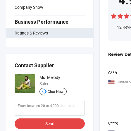
4.
Company Show
Business Performance
12
Rev
Ratings & Reviews
Review Det
Contact Supplier
C***r
Ms. Melody
United S
Saler
Chat Now
C***e
Send