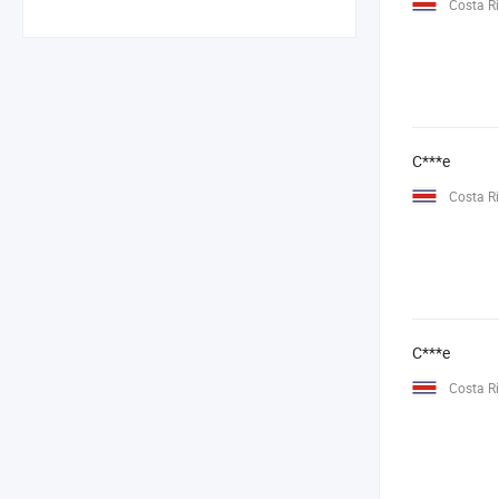
Costa R
C***e
Costa R
C***e
Costa R