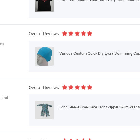
Overall Reviews
ica
Various Custom Quick Dry Lycra Swimming Cap 
Overall Reviews
aland
Long Sleeve One-Piece Front Zipper Swimwear f