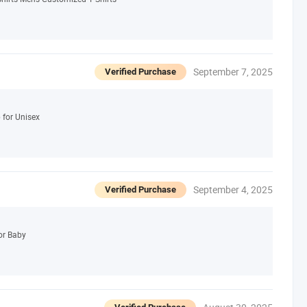
September 7, 2025
Verified Purchase
for Unisex
September 4, 2025
Verified Purchase
or Baby