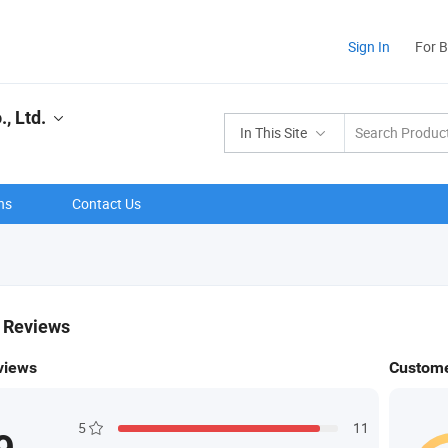
Sign In
For 
, Ltd.
In This Site
ns
Contact Us
& Reviews
views
Custome
5
11