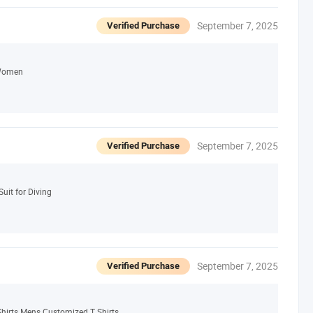
September 7, 2025
Verified Purchase
 Women
September 7, 2025
Verified Purchase
uit for Diving
September 7, 2025
Verified Purchase
hirts Mens Customized T Shirts