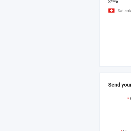
S***e
Switzer
Send your
*