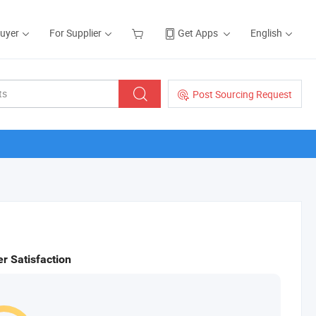
Buyer
For Supplier
Get Apps
English
Post Sourcing Request
r Satisfaction