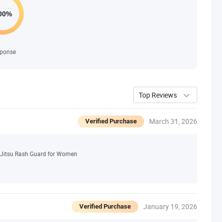
ponse
Top Reviews
March 31, 2026
Verified Purchase
 Jitsu Rash Guard for Women
January 19, 2026
Verified Purchase