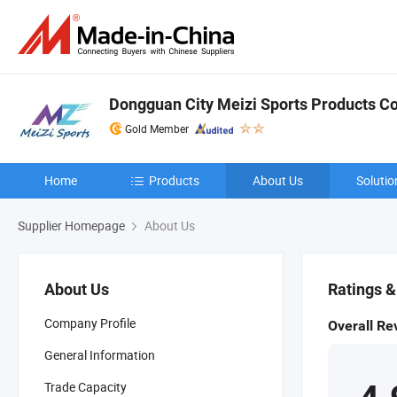
Dongguan City Meizi Sports Products Co.
Gold Member
Home
Products
About Us
Solutio
Supplier Homepage
About Us
About Us
Ratings 
Company Profile
Overall Re
General Information
Trade Capacity