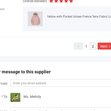
Overall Reviews
land
Yellow with Pocket Unisex Frence Terry Fabric 
2
Next
1

 message to this supplier
From:
*
To:
Ms. Melody