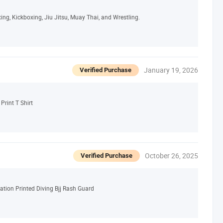
ing, Kickboxing, Jiu Jitsu, Muay Thai, and Wrestling.
January 19, 2026
Verified Purchase
Print T Shirt
October 26, 2025
Verified Purchase
tion Printed Diving Bjj Rash Guard