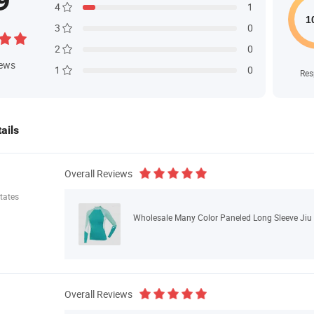
9
4
1
3
0
2
0
iews
1
0
Res
ails
Overall Reviews
tates
Wholesale Many Color Paneled Long Sleeve Jiu
Overall Reviews