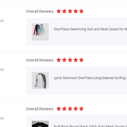
Overall Reviews
ica
One Piece Swimming Suit and Rash Guard for
Overall Reviews
ica
Lycra Swimsuit One-Piece Long-Sleeved Surfing S
Overall Reviews
ica
Puff Print Round Neck 100% Poly Mesh Sports S