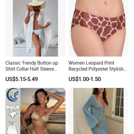
Classic Trendy Button up
Women Leopard Print
Shirt Collar Half Sleeve
Recycled Polyester Stylish
White Linen Plus Size Beach
Swimwear Bikini Panties
US$5.15-5.49
US$1.00-1.50
Cover up for Women Best
Beach Cover up
Manufacture China