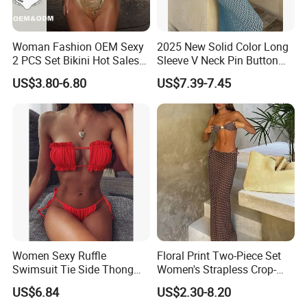
Woman Fashion OEM Sexy
2025 New Solid Color Long
2 PCS Set Bikini Hot Sales
Sleeve V Neck Pin Button
Golden Swimwear Dry
Diamond Jacquard Cut out
US$3.80-6.80
US$7.39-7.45
Faster Beachwear
Long Women's Sexy Crochet
Beach Cover up Wholesale
Beach Cover UPS China
Women Sexy Ruffle
Floral Print Two-Piece Set
Swimsuit Tie Side Thong
Women's Strapless Crop-
Bikini Set Bandeau
Top MIDI Skirt Boho Chic
US$6.84
US$2.30-8.20
Strapless Wbb14366
Outfit