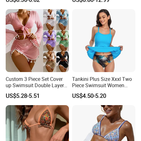
with Skirt
Traveling Beach Bikini Set
Custom 3 Piece Set Cover
Tankini Plus Size Xxxl Two
up Swimsuit Double Layer
Piece Swimsuit Women
Digital Printing String
Beach Boxer Swimwear
US$5.28-5.51
US$4.50-5.20
Bathing Suit Women Girls
Swimwear Custom Bikinis