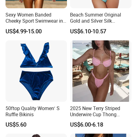
weight
80-96
90-110
100-125
120-140
Sexy Women Banded
Beach Summer Original
Cheeky Sport Swimwear in
Gold and Silver Silk
Hot Pink
Sparkling Bikini European
Quick details:
US$4.99-15.00
US$6.10-10.57
and American Swimsuit
1.Delivery time:15days
Female Sexy Split Strap
Swimsuit
2.Sample time:7days
3.Size:S.M.L.XL.2XL.3XL.4XL.5XL......
4.Packing:1pcs/poly bag
Data sheet:
Dongguan Colour Outdoor Products Factory
Factory
50ftop Quality Women′ S
2025 New Terry Striped
Ruffle Bikinis
Underwire Cup Thong
High Quality Lycra diving suit
Product name
Bottom Bikini Women's Two
US$5.60
US$6.00-6.18
Pieces Sexy Swimsuits
Lycra :18%Nylon and 82%Spandex
Lead Bikini Manufacturer
Material