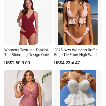
Flat lock
Stitching Craft
M-3XL or customized request
Size ued
Various or customized color
Color
Women's Textured Tankini
2025 New Women's Ruffle
Portable, durable, keep warm
Performance
Top Slimming Design Quick
Edge Tie Front High Waisted
Drying Fabric Swimsuit
Sexy Bikini Swimsuits
US$2.50-3.00
US$4.23-4.47
Cheap Swimwear
Diving, swimming, surfing,sportwear
Usage
Manufacturers China
Different design for choose, or clients design
Design
Your own logo welcomed
Logo
trial order is acceptable