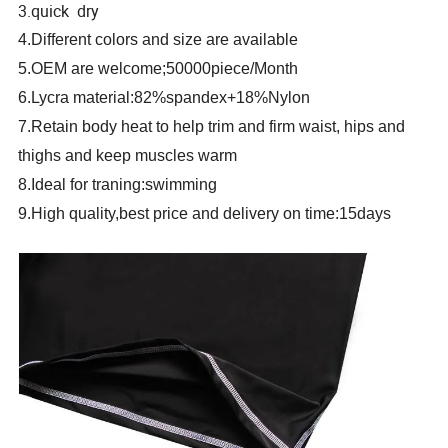
3.quick dry
4.Different colors and size are available
5.OEM are welcome;50000piece/Month
6.Lycra material:82%spandex+18%Nylon
7.Retain body heat to help trim and firm waist, hips and
thighs and keep muscles warm
8.Ideal for traning:swimming
9.High quality,best price and delivery on time:15days