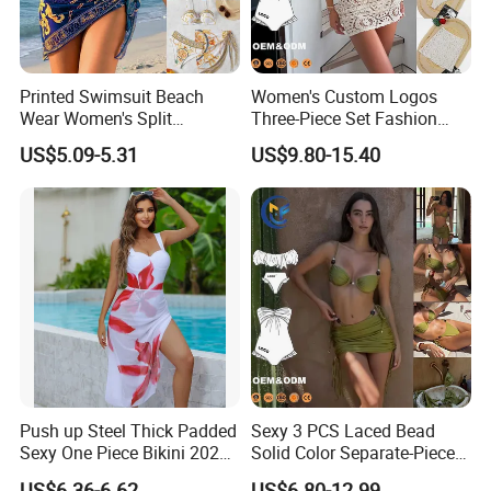
Printed Swimsuit Beach
Women's Custom Logos
Wear Women's Split
Three-Piece Set Fashion
Swimsuit, Bikini Top Three
Bikinis Sexy Knitted Lace
US$5.09-5.31
US$9.80-15.40
Piece Set with Steel Support
High-Quality Swimsuit
and Chest Cushion
Push up Steel Thick Padded
Sexy 3 PCS Laced Bead
Sexy One Piece Bikini 2025
Solid Color Separate-Piece
New Hot Sale SPA Swimsuit
Swimsuit Custom Logo
US$6.36-6.62
US$6.80-12.99