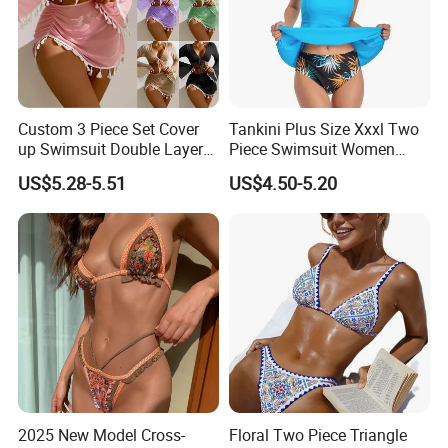
Custom 3 Piece Set Cover
Tankini Plus Size Xxxl Two
up Swimsuit Double Layer
Piece Swimsuit Women
Digital Printing String
Beach Boxer Swimwear
US$5.28-5.51
US$4.50-5.20
Bathing Suit Women Girls
Swimwear Custom Bikinis
2025 New Model Cross-
Floral Two Piece Triangle