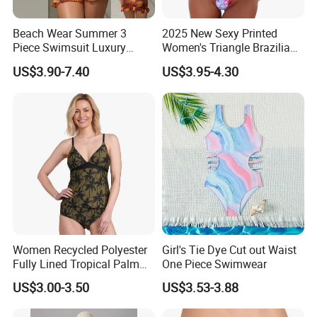
Beach Wear Summer 3
2025 New Sexy Printed
Piece Swimsuit Luxury
Women's Triangle Brazilian
Swimwear Women Triangle
High Cut Two Pieces Tie
US$3.90-7.40
US$3.95-4.30
Bikini Set with Cover up
Bikinis Wtih Charm China
Skirt
Swimwear Manufacturer
Women Recycled Polyester
Girl's Tie Dye Cut out Waist
Fully Lined Tropical Palm
One Piece Swimwear
Print Two-Piece Swimsuit
US$3.00-3.50
US$3.53-3.88
Tankini