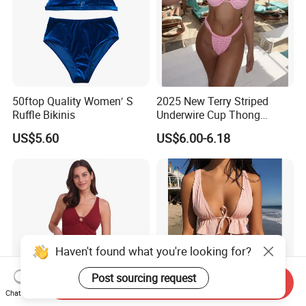
50ftop Quality Women′ S
2025 New Terry Striped
Ruffle Bikinis
Underwire Cup Thong
Bottom Bikini Women's Two
US$5.60
US$6.00-6.18
Pieces Sexy Swimsuits
Lead Bikini Manufacturer
Haven't found what you're looking for?
Post sourcing request
Send Inquiry
Chat Now