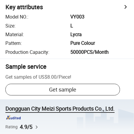
Key attributes
Model NO.
:
VY003
Size
:
L
Material
:
Lycra
Pattern
:
Pure Colour
Production Capacity
:
50000PCS/Month
Sample service
Get samples of
US$8.00
/
Piece
!
Get sample
Dongguan City Meizi Sports Products Co., Ltd.
4.9/5
Rating