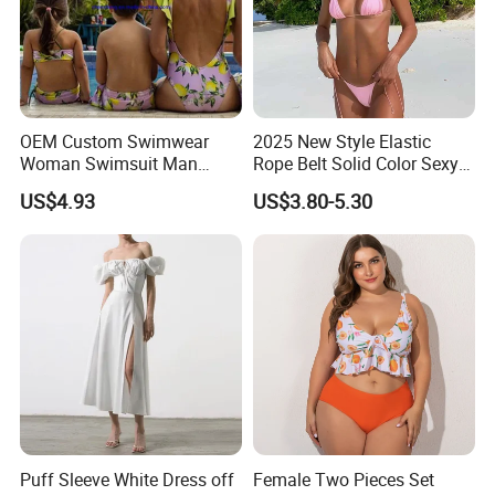
OEM Custom Swimwear
2025 New Style Elastic
Woman Swimsuit Man
Rope Belt Solid Color Sexy
Short Couples Clothing
Split-Bodice Swimsuit for
US$4.93
US$3.80-5.30
Family Swimwear
Women Backless Bikini
Puff Sleeve White Dress off
Female Two Pieces Set