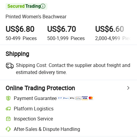

Printed Women's Beachwear
US$6.80
US$6.70
US$6.60
50-499
Pieces
500-1,999
Pieces
2,000-4,999
Pieces
Shipping
Shipping Cost:
Contact the supplier about freight and
estimated delivery time.
Online Trading Protection
Payment Guarantee
Platform Logistics
Inspection Service
After-Sales & Dispute Handling