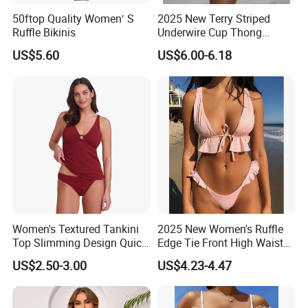
50ftop Quality Women′ S
2025 New Terry Striped
Ruffle Bikinis
Underwire Cup Thong
Bottom Bikini Women's Two
US$5.60
US$6.00-6.18
Pieces Sexy Swimsuits
Lead Bikini Manufacturer
Women's Textured Tankini
2025 New Women's Ruffle
Top Slimming Design Quick
Edge Tie Front High Waisted
Drying Fabric Swimsuit
Sexy Bikini Swimsuits
US$2.50-3.00
US$4.23-4.47
Cheap Swimwear
Manufacturers China