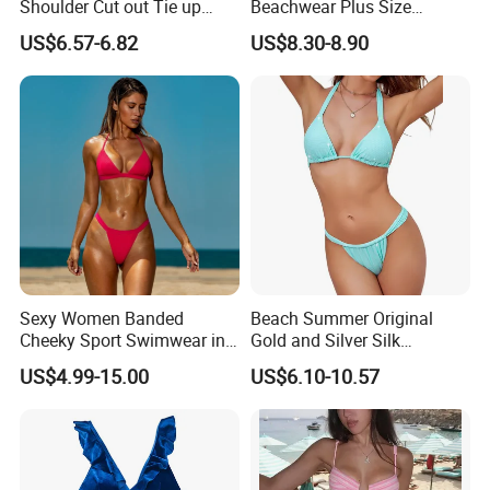
Shoulder Cut out Tie up
Beachwear Plus Size
Side Split Ruched Long
Swimsuit with Orange
US$6.57-6.82
US$8.30-8.90
Dress Robe Femme
Printing
Summer Dress for Women
Sexy Women Banded
Beach Summer Original
Cheeky Sport Swimwear in
Gold and Silver Silk
Hot Pink
Sparkling Bikini European
US$4.99-15.00
US$6.10-10.57
and American Swimsuit
Female Sexy Split Strap
Swimsuit