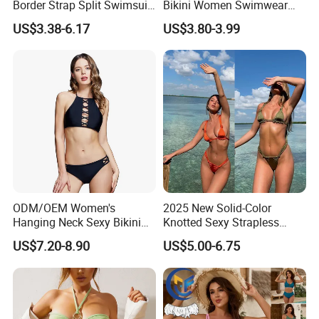
Border Strap Split Swimsuit
Bikini Women Swimwear
- Feminine Design with
Female Swimsuit Bathers
US$3.38-6.17
US$3.80-3.99
Patchwork and Backless
Bathing Swimming Suit
Print Bikini
Beachwear Summer
ODM/OEM Women's
2025 New Solid-Color
Hanging Neck Sexy Bikini
Knotted Sexy Strapless
Swimsuit Split Cross Two-
Bikini, a Popular Item in
US$7.20-8.90
US$5.00-6.75
Piece Swimsuit Set
Europe and America, Made
of Reflective Nylon,
Detachable Swimsuit