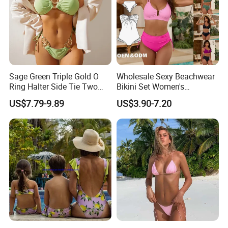
Sage Green Triple Gold O
Wholesale Sexy Beachwear
Ring Halter Side Tie Two
Bikini Set Women's
Piece Bikini Set
Swimsuits Fitness
US$7.79-9.89
US$3.90-7.20
Swimwear for Ladies