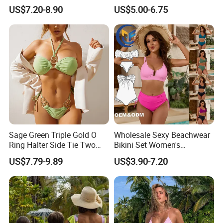
Swimsuit Split Cross Two-
Bikini, a Popular Item in
US$7.20-8.90
US$5.00-6.75
Piece Swimsuit Set
Europe and America, Made
of Reflective Nylon,
Detachable Swimsuit
Sage Green Triple Gold O
Wholesale Sexy Beachwear
Ring Halter Side Tie Two
Bikini Set Women's
Piece Bikini Set
Swimsuits Fitness
US$7.79-9.89
US$3.90-7.20
Swimwear for Ladies