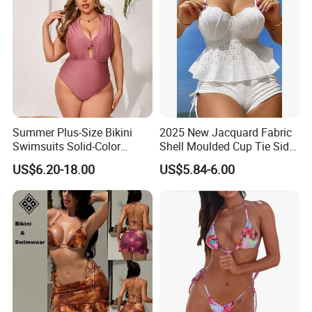
Summer Plus-Size Bikini
2025 New Jacquard Fabric
Swimsuits Solid-Color
Shell Moulded Cup Tie Side
Stretchy Figure-Hugging
Boyshort Women's Two
US$6.20-18.00
US$5.84-6.00
Swimsuits Fashionable
Piece Tankini Tummy
Beach One-Piece Swimsuits
Control Bikini Manufacturer
and Distributor of
Swimwear