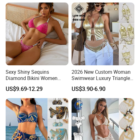
Sexy Shiny Sequins
2026 New Custom Woman
Diamond Bikini Women
Swimwear Luxury Triangle
Swimwear Female Swimsuit
Swimsuit Women Sexy
US$9.69-12.29
US$3.90-6.90
Two-Pieces Bikini Set Halter
Bikini Set with Private Label
Bather Bathing Suit Swim
Logo
Lady