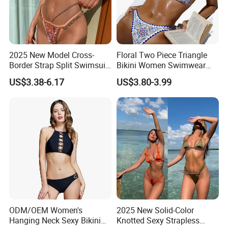
2025 New Model Cross-
Floral Two Piece Triangle
Border Strap Split Swimsuit
Bikini Women Swimwear
- Feminine Design with
Female Swimsuit Bathers
US$3.38-6.17
US$3.80-3.99
Patchwork and Backless
Bathing Swimming Suit
Print Bikini
Beachwear Summer
ODM/OEM Women's
2025 New Solid-Color
Hanging Neck Sexy Bikini
Knotted Sexy Strapless