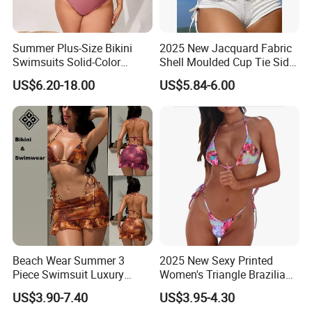
MOQ
Poly bag
Package
Summer Plus-Size Bikini
2025 New Jacquard Fabric
Swimsuits Solid-Color
Shell Moulded Cup Tie Side
Stretchy Figure-Hugging
Boyshort Women's Two
Paypal. payoneer;T/T
US$6.20-18.00
US$5.84-6.00
Payment
Swimsuits Fashionable
Piece Tankini Tummy
Beach One-Piece Swimsuits
Control Bikini Manufacturer
and Distributor of
15 days, according to the quantity
Delivery time
Swimwear
Payment terms:
1.paypal:30% deposit;balance before delivery.
Beach Wear Summer 3
2025 New Sexy Printed
2.30% downpayment with TT, 70% deposit needed before
Piece Swimsuit Luxury
Women's Triangle Brazilian
shipment
Swimwear Women Triangle
High Cut Two Pieces Tie
US$3.90-7.40
US$3.95-4.30
Bikini Set with Cover up
Bikinis Wtih Charm China