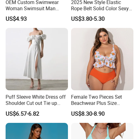
OEM Custom Swimwear
2025 New Style Elastic
Woman Swimsuit Man
Rope Belt Solid Color Sexy
Short Couples Clothing
Split-Bodice Swimsuit for
US$4.93
US$3.80-5.30
Family Swimwear
Women Backless Bikini
Puff Sleeve White Dress off
Female Two Pieces Set
Shoulder Cut out Tie up
Beachwear Plus Size
Side Split Ruched Long
Swimsuit with Orange
US$6.57-6.82
US$8.30-8.90
Dress Robe Femme
Printing
Summer Dress for Women