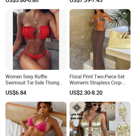
Faster Beachwear
Long Women's Sexy Crochet
Beach Cover up Wholesale
Beach Cover UPS China
Women Sexy Ruffle
Floral Print Two-Piece Set
Swimsuit Tie Side Thong
Women's Strapless Crop-
Bikini Set Bandeau
Top MIDI Skirt Boho Chic
US$6.84
US$2.30-8.20
Strapless Wbb14366
Outfit