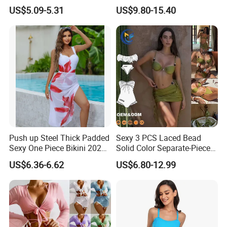
Swimsuit, Bikini Top Three
Bikinis Sexy Knitted Lace
US$5.09-5.31
US$9.80-15.40
Piece Set with Steel Support
High-Quality Swimsuit
and Chest Cushion
Push up Steel Thick Padded
Sexy 3 PCS Laced Bead
Sexy One Piece Bikini 2025
Solid Color Separate-Piece
New Hot Sale SPA Swimsuit
Swimsuit Custom Logo
US$6.36-6.62
US$6.80-12.99
with Skirt
Traveling Beach Bikini Set