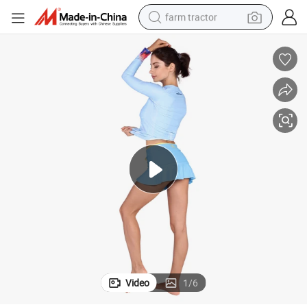
farm tractor
weight loss capsule
human hair wig
basketball shoe
electric motorcycle
shoulder bag
crawler excavator
living room sofa
Video
1
/
6