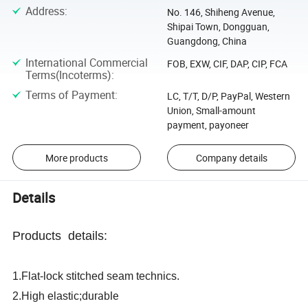
Address
:
No. 146, Shiheng Avenue,
Shipai Town, Dongguan,
Guangdong, China
International Commercial
FOB, EXW, CIF, DAP, CIP, FCA
Terms(Incoterms)
:
Terms of Payment
:
LC, T/T, D/P, PayPal, Western
Union, Small-amount
payment, payoneer
More products
Company details
Details
Products details:
1.Flat-lock stitched seam technics.
durable
2.High elastic;