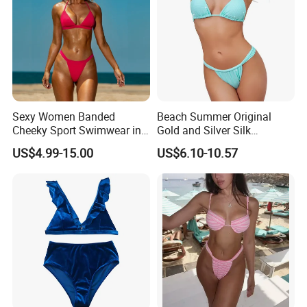
Sexy Women Banded
Beach Summer Original
Cheeky Sport Swimwear in
Gold and Silver Silk
Hot Pink
Sparkling Bikini European
US$4.99-15.00
US$6.10-10.57
and American Swimsuit
Female Sexy Split Strap
Swimsuit