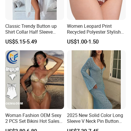
thickness
5. Your designed camouflage is highly appreciated
FAQS:
Classic Trendy Button up
Women Leopard Print
Can you offer samples?
Shirt Collar Half Sleeve
Recycled Polyester Stylish
Yes, we can manufacture samples for you according to
White Linen Plus Size Beach
Swimwear Bikini Panties
US$5.15-5.49
US$1.00-1.50
Cover up for Women Best
your requirement
Beach Cover up
How about sample cost?
Manufacture China
20USD per style
How about transportation?
FOB Yantian Port
And other transportation ways such as DHL, Fedex, TNT
are also ok.
Other hot sale:
Woman Fashion OEM Sexy
2025 New Solid Color Long
2 PCS Set Bikini Hot Sales
Sleeve V Neck Pin Button
Golden Swimwear Dry
Diamond Jacquard Cut out
US$3.80-6.80
US$7.39-7.45