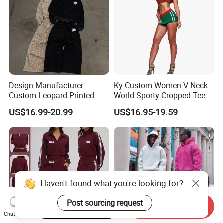
Design Manufacturer
Ky Custom Women V Neck
Custom Leopard Printed
World Sporty Cropped Tee
Pullover Hoodie Baggy
Shirt Two Piece Mini Skirt
US$16.99-20.99
US$16.95-19.59
Sweatpants 100% Cotton
Outfit
French Terry Tracksuit for
Men
Haven't found what you're looking for?
Post sourcing request
Start Order on App
Send Inquiry
Chat Now