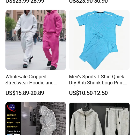
US$23.99-28.99
US$23.90-30.90
Sweatsuit Men's Zip up
Waterproof Tracksuit Nylon
Hoodie and Sweatpants Set
Jackets and Nylon Track
Pants
Wholesale Cropped
Men's Sports T-Shirt Quick
Streetwear Hoodie and
Dry Anti-Shrink Logo Printed
Sweatpants Sweatsuit Set
Breathable Running Soccer
US$15.89-20.89
US$10.50-12.50
Custom Baggy Cotton
Wear
Oversized Men Tracksuit
Application