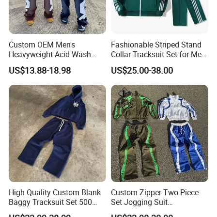
Custom OEM Men's
Fashionable Striped Stand
Heavyweight Acid Wash
Collar Tracksuit Set for Men
Vintage Streetwear Zip up
and Women
US$13.88-18.98
US$25.00-38.00
Hoodies Flared Sweatpants
Distressed Applique
Embroidery Tracksuit
High Quality Custom Blank
Custom Zipper Two Piece
Baggy Tracksuit Set 500
Set Jogging Suit
GSM French Terry Cotton
Lightweight Windbreaker