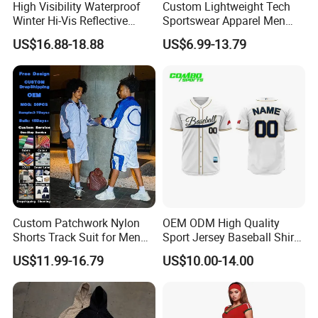
High Visibility Waterproof
Custom Lightweight Tech
Winter Hi-Vis Reflective
Sportswear Apparel Men
Hooded Sports Sweatshirt
Slim Fit Gym Training Wear
US$16.88-18.88
US$6.99-13.79
Wholesale
Breathable Windbreaker
Jacket Hoodies Jogging Set
2piece Tracksuit
Custom Patchwork Nylon
OEM ODM High Quality
Shorts Track Suit for Men
Sport Jersey Baseball Shirt
Outfit Hooded Jacket
Jersey Softball Jersey
US$11.99-16.79
US$10.00-14.00
Sweatpants 2 Piece
Breathable Baseball T Shirt
Jogging Set Boxy Fit
Quick Dry Custom Baseball
Streetwear Windbreaker
Jersey
Trap Tracksuit