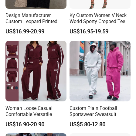
Design Manufacturer
Ky Custom Women V Neck
Custom Leopard Printed
World Sporty Cropped Tee
Pullover Hoodie Baggy
Shirt Two Piece Mini Skirt
US$16.99-20.99
US$16.95-19.59
Sweatpants 100% Cotton
Outfit
French Terry Tracksuit for
Men
Woman Loose Casual
Custom Plain Football
Comfortable Versatile
Sportswear Sweatsuit
Outdoor Sports Wear
Sweatpants Hoodie Sports
US$16.90-20.90
US$5.80-12.80
Tracksuit
Suits Set Tracksuit Men