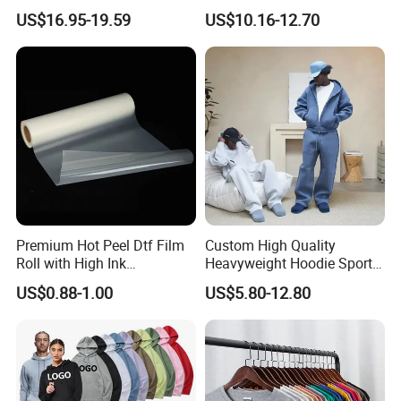
Piece Set
Fitness Set Running Set
US$16.95-19.59
US$10.16-12.70
Quick Dry Jogger Tracksuit
Premium Hot Peel Dtf Film
Custom High Quality
Roll with High Ink
Heavyweight Hoodie Sports
Absorption for T-Shirt
Suits Sweatpants Set
US$0.88-1.00
US$5.80-12.80
Printing
Sportswear Tracksuit Men