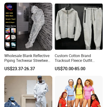
Oversized Men Tracksuit
Wholesale Blank Reflective
Custom Cotton Brand
Piping Techwear Streetwear
Tracksuit Fleece Outfit
Windbreaker Custom
Designer Fashion Clothes
US$23.37-26.37
US$70.00-85.00
Tracksuit