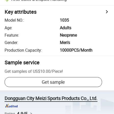
Key attributes
Model NO.
:
1035
Age
:
Adults
Feature
:
Neoprene
Gender
:
Men's
Production Capacity
:
10000PCS/Month
Sample service
Get samples of
US$10.00
/
Piece
!
Get sample
Dongguan City Meizi Sports Products Co., Ltd.
4.9/5
Rating