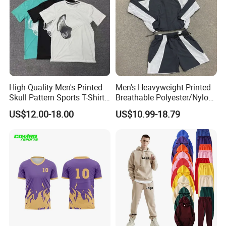
High-Quality Men's Printed
Men's Heavyweight Printed
Skull Pattern Sports T-Shirt
Breathable Polyester/Nylon
Set, Made of 100%
Track Suits Custom 3m
US$12.00-18.00
US$10.99-18.79
Polyester Fine-Spun Fabric,
Reflective Streetwear
Breathable and Quick-
Windbreaker Jacket Shorts
Drying, Eco-Friendly Shorts
Set Sportswear Jogging
Trap Tracksuit