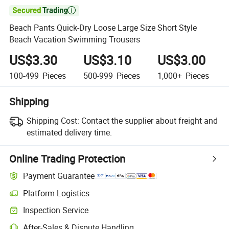

Beach Pants Quick-Dry Loose Large Size Short Style
Beach Vacation Swimming Trousers
US$3.30
US$3.10
US$3.00
100-499
Pieces
500-999
Pieces
1,000+
Pieces
Shipping
Shipping Cost:
Contact the supplier about freight and
estimated delivery time.
Online Trading Protection
Payment Guarantee
Platform Logistics
Inspection Service
After-Sales & Dispute Handling