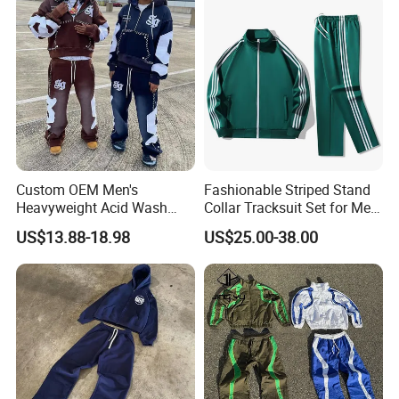
Custom OEM Men's
Fashionable Striped Stand
Heavyweight Acid Wash
Collar Tracksuit Set for Men
Vintage Streetwear Zip up
and Women
US$13.88-18.98
US$25.00-38.00
Hoodies Flared Sweatpants
Distressed Applique
Embroidery Tracksuit