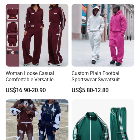
French Terry Tracksuit for
Men
1 5
18
20
by negotiated
Est Tiime(day)
Products Show
Woman Loose Casual
Custom Plain Football
Comfortable Versatile
Sportswear Sweatsuit
Outdoor Sports Wear
Sweatpants Hoodie Sports
US$16.90-20.90
US$5.80-12.80
Tracksuit
Suits Set Tracksuit Men