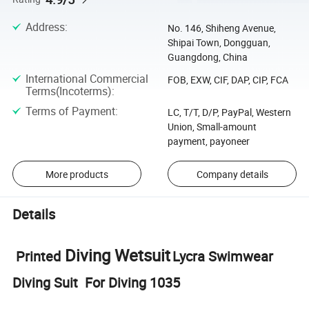
Address
:
No. 146, Shiheng Avenue,
Shipai Town, Dongguan,
Guangdong, China
International Commercial
FOB, EXW, CIF, DAP, CIP, FCA
Terms(Incoterms)
:
Terms of Payment
:
LC, T/T, D/P, PayPal, Western
Union, Small-amount
payment, payoneer
More products
Company details
Details
Diving Wetsuit
Printed
Lycra Swimwear
Diving Suit For Diving 1035