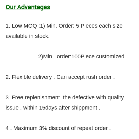
Our Advantages
1. Low MOQ :1) Min. Order: 5 Pieces each size
available in stock.
2)Min . order:100Piece customized
2. Flexible delivery . Can accept rush order .
3. Free replenishment the defective with quality
issue . within 15days after shippment .
4 . Maximum 3% discount of repeat order .