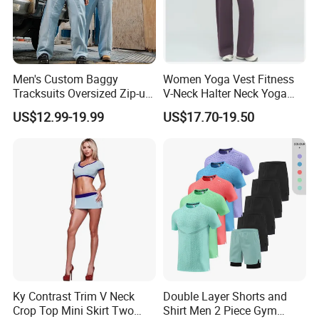
Men's Custom Baggy
Women Yoga Vest Fitness
Tracksuits Oversized Zip-up
V-Neck Halter Neck Yoga
Cropped Hoodie &
Bra Fitted Fashionable
US$12.99-19.99
US$17.70-19.50
Sweatpants Set Streetwear
Sports Vest Long Leg Wide
High Quality Wholesale
Leg Pants Gym Wear
Ky Contrast Trim V Neck
Double Layer Shorts and
Crop Top Mini Skirt Two
Shirt Men 2 Piece Gym