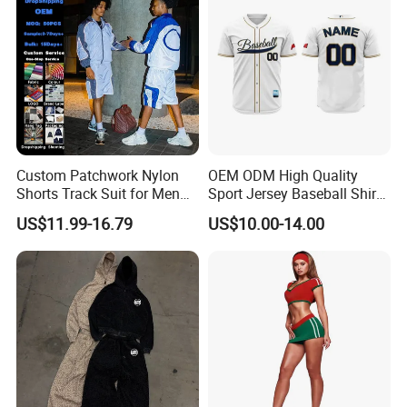
Custom Patchwork Nylon
OEM ODM High Quality
Shorts Track Suit for Men
Sport Jersey Baseball Shirt
Outfit Hooded Jacket
Jersey Softball Jersey
US$11.99-16.79
US$10.00-14.00
Sweatpants 2 Piece
Breathable Baseball T Shirt
Jogging Set Boxy Fit
Quick Dry Custom Baseball
Streetwear Windbreaker
Jersey
Trap Tracksuit