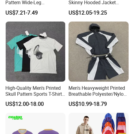
Pattern Wide-Leg
Skinny Hooded Jacket
Sweatpants and Sweatshirt
Waistband Flared Pants
US$7.21-7.49
US$12.05-19.25
Vintage Decoration
Sweatsuit
High-Quality Men's Printed
Men's Heavyweight Printed
Skull Pattern Sports T-Shirt
Breathable Polyester/Nylon
Set, Made of 100%
Track Suits Custom 3m
US$12.00-18.00
US$10.99-18.79
Polyester Fine-Spun Fabric,
Reflective Streetwear
Breathable and Quick-
Windbreaker Jacket Shorts
Drying, Eco-Friendly Shorts
Set Sportswear Jogging
Trap Tracksuit