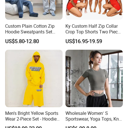
Custom Plain Cotton Zip
Ky Custom Half Zip Collar
Hoodie Sweatpants Set
Crop Top Shorts Two Piece
Heavyweight Sportswear
Tracksuit
US$5.80-12.80
US$16.95-19.59
Suits Tracksuit Men
Men's Bright Yellow Sports
Wholesale Women′ S
Wear 2-Piece Set - Hoodie
Sportswear, Yoga Tops, Knit
with Drawstring Hood
Clothing, Sport Clothes