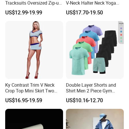
Tracksuits Oversized Zip-up
V-Neck Halter Neck Yoga
Cropped Hoodie &
Bra Fitted Fashionable
US$12.99-19.99
US$17.70-19.50
Sweatpants Set Streetwear
Sports Vest Long Leg Wide
High Quality Wholesale
Leg Pants Gym Wear
Ky Contrast Trim V Neck
Double Layer Shorts and
Crop Top Mini Skirt Two
Shirt Men 2 Piece Gym
Piece Set
Fitness Set Running Set
US$16.95-19.59
US$10.16-12.70
Quick Dry Jogger Tracksuit