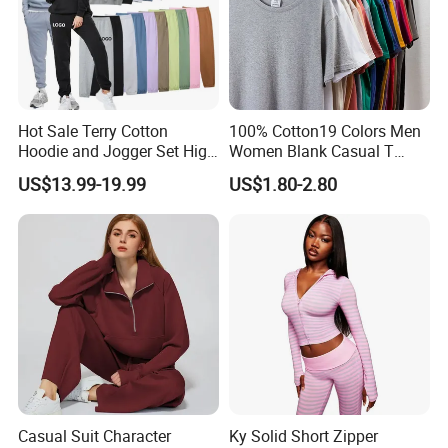
Hot Sale Terry Cotton
100% Cotton19 Colors Men
Hoodie and Jogger Set High
Women Blank Casual T
Quality Hoodie Sets Custom
Shirt Men's
US$13.99-19.99
US$1.80-2.80
Embroidery Logo
Sweatpants Outfit Set
Jogger Sweatsuit Tracksuit
Casual Suit Character
Ky Solid Short Zipper