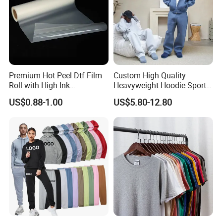
Premium Hot Peel Dtf Film
Custom High Quality
Roll with High Ink
Heavyweight Hoodie Sports
Absorption for T-Shirt
Suits Sweatpants Set
US$0.88-1.00
US$5.80-12.80
Printing
Sportswear Tracksuit Men