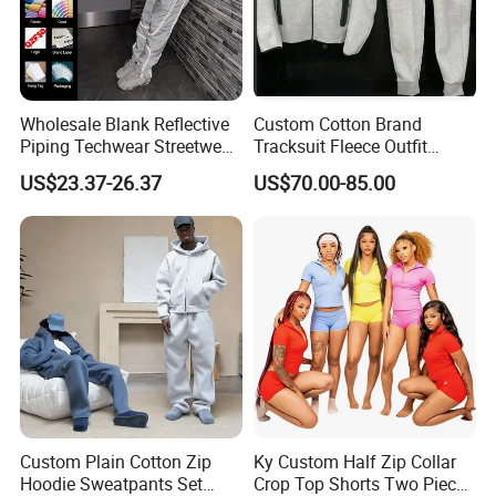
Surfing . beachwear . jumpsuit . jogging.
sportswear...
Wholesale Blank Reflective
Custom Cotton Brand
Applicative
Piping Techwear Streetwear
Tracksuit Fleece Outfit
Windbreaker Custom
Designer Fashion Clothes
diving . swimming pool . surfing . sportswear
US$23.37-26.37
US$70.00-85.00
Tracksuit
.running ..
OEM
Your own design is highly welcome . while you can also
combine our existing style with your
creative thoughts to develop one style . and we will do
what we can to offer you all-round service
from making samples to placing order and to delivering
Custom Plain Cotton Zip
Ky Custom Half Zip Collar
s .
good
Hoodie Sweatpants Set
Crop Top Shorts Two Piece