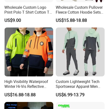
Wholesale Custom Logo
Wholesale Custom Pullover
Print Polo T Shirt Cotton T
Fleece Cotton Hoodie Sets
Shirt Men's T Shirt Plain T
Men Blank Heavyweight
US$9.00
US$15.88-18.88
Shirt Athletic Running T
Men Oversized Hoodies
Shirts Polyester Dry Fit Gym
Pants Tracksuit Sweat Suits
Ftitness Men T Shirts
High Visibility Waterproof
Custom Lightweight Tech
Winter Hi-Vis Reflective
Sportswear Apparel Men
Hooded Sports Sweatshirt
Slim Fit Gym Training Wear
US$16.88-18.88
US$6.99-13.79
Wholesale
Breathable Windbreaker
Jacket Hoodies Jogging Set
2piece Tracksuit