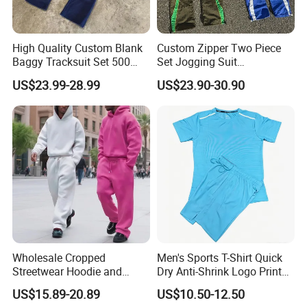
High Quality Custom Blank
Custom Zipper Two Piece
Baggy Tracksuit Set 500
Set Jogging Suit
GSM French Terry Cotton
Lightweight Windbreaker
US$23.99-28.99
US$23.90-30.90
Sweatsuit Men's Zip up
Waterproof Tracksuit Nylon
Hoodie and Sweatpants Set
Jackets and Nylon Track
Pants
Wholesale Cropped
Men's Sports T-Shirt Quick
Streetwear Hoodie and
Dry Anti-Shrink Logo Printed
Sweatpants Sweatsuit Set
Breathable Running Soccer
US$15.89-20.89
US$10.50-12.50
Custom Baggy Cotton
Wear