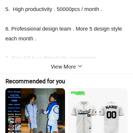
5. High productivity . 50000pcs / month .
6. Professional design team . More 5 design style
each month .
7. Sign NDA confidentiality agreement
View More
. Observance of international law .
Recommended for you
After-sale Service
we are OEM manufacture factory .many years
experiences.
all products have to pass 3 times QC inspection.