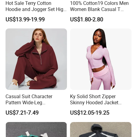
Hot Sale Terry Cotton
100% Cotton19 Colors Men
Hoodie and Jogger Set High
Women Blank Casual T
Quality Hoodie Sets Custom
Shirt Men's
US$13.99-19.99
US$1.80-2.80
Embroidery Logo
Sweatpants Outfit Set
Jogger Sweatsuit Tracksuit
Casual Suit Character
Ky Solid Short Zipper
Pattern Wide-Leg
Skinny Hooded Jacket
Sweatpants and Sweatshirt
Waistband Flared Pants
US$7.21-7.49
US$12.05-19.25
Vintage Decoration
Sweatsuit