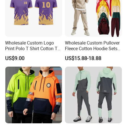
Wholesale Custom Logo
Wholesale Custom Pullover
Print Polo T Shirt Cotton T
Fleece Cotton Hoodie Sets
Shirt Men's T Shirt Plain T
Men Blank Heavyweight
US$9.00
US$15.88-18.88
Shirt Athletic Running T
Men Oversized Hoodies
Shirts Polyester Dry Fit Gym
Pants Tracksuit Sweat Suits
Ftitness Men T Shirts