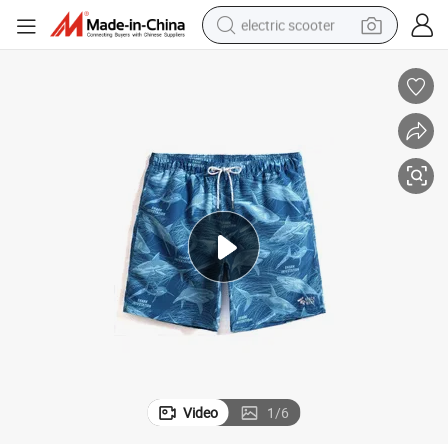
electric scooter
human hair wig
wheel loader
powder
reagent
farm tractor
earbud
electric bike
Video
1
/
6