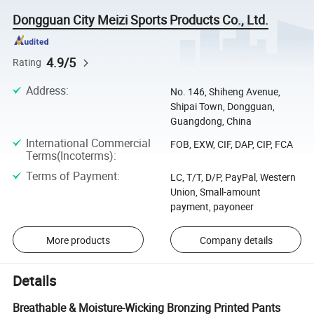
Dongguan City Meizi Sports Products Co., Ltd.
4.9/5
Rating
Address
:
No. 146, Shiheng Avenue,
Shipai Town, Dongguan,
Guangdong, China
International Commercial
FOB, EXW, CIF, DAP, CIP, FCA
Terms(Incoterms)
:
Terms of Payment
:
LC, T/T, D/P, PayPal, Western
Union, Small-amount
payment, payoneer
More products
Company details
Details
Breathable & Moisture-Wicking Bronzing Printed Pants