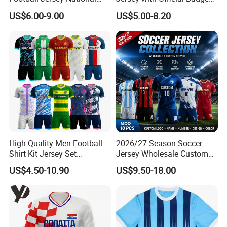
Team Soccer Shirt Custom
and Authentic Design
US$6.00-9.00
US$5.00-8.20
OEM Quick Dry Breathable
Details for Supporters and
Sport Jersey Uniform
Collectors
High Quality Men Football
2026/27 Season Soccer
Shirt Kit Jersey Set
Jersey Wholesale Custom
Wholesale Custom
Football Kits Team
US$4.50-10.90
US$9.50-18.00
Sublimation Sport Uniform
Uniforms Retro Shirts
Soccer Jersey
Manufacturer