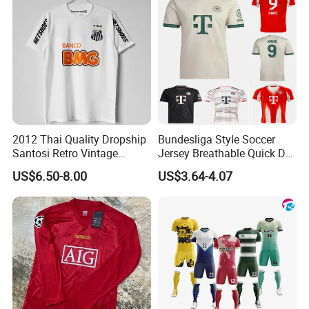
2012 Thai Quality Dropship
Bundesliga Style Soccer
Santosi Retro Vintage
Jersey Breathable Quick Dry
Soccer Football Jersey Shirt
Men Training Football Shirt
US$6.50-8.00
US$3.64-4.07