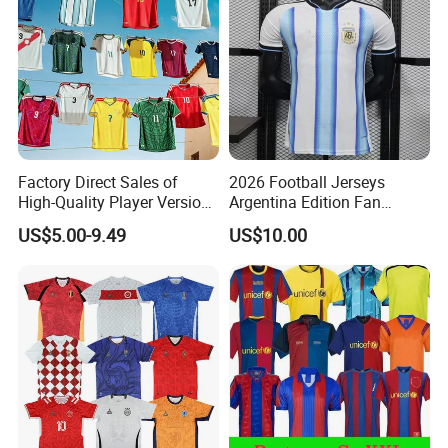
Factory Direct Sales of
2026 Football Jerseys
High-Quality Player Version
Argentina Edition Fan
Football Jersey Football
Version & Player Version
US$5.00-9.49
US$10.00
Shirt
Messi, Martinez, Mac
Allister Casual & Sportswear
Sizes S-XXL