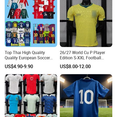
Top Thai High Quality
26/27 World Cu P Player
Quality European Soccer
Edition S-XXL Football
Team Retro Soccer Wear
Jersey, Thai Jersey,
US$4.90-9.90
US$8.00-12.00
Comfortable and Breathable
Thailand Soccer Shirt,
Football Shirts
Soccer Team Jerseys,
Football Jersey