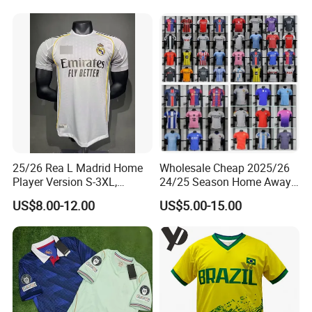
Football Jersey Argentina
Football Shirts Men Di
Soccer Jersey
Maria Kids Goalkeeper
Training Sets
25/26 Rea L Madrid Home
Wholesale Cheap 2025/26
Player Version S-3XL,
24/25 Season Home Away
Thailand Jersey, Football
Thailand Soccer Jersey Kit
US$8.00-12.00
US$5.00-15.00
Jersey, Thailand Soccer
Uniform F. C Clubs National
Shirt, Soccer Team Jerseys,
Team Football T Shirt Retro
Club Football Jerseys
Jerseys for Player Fans