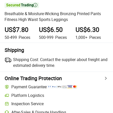

Breathable & Moisture-Wicking Bronzing Printed Pants
Fitness High Waist Sports Leggings
US$7.80
US$6.50
US$6.30
50-499
Pieces
500-999
Pieces
1,000+
Pieces
Shipping
Shipping Cost:
Contact the supplier about freight and
estimated delivery time.
Online Trading Protection
Payment Guarantee
Platform Logistics
Inspection Service
After-Sales & Dispute Handling