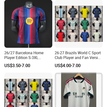
26/27 Barcelona Home
26-27 Brazils World C Sport
Player Edition S-3XL
Club Player and Fan Version
Football Jersey, Thailand
Soccer Jersey Wholesale
US$3.50-7.00
US$4.00-7.00
Jersey, Thailand Soccer
Football Shirt Football
Shirt, Soccer Team Jerseys,
Jersey
Club Football Jerseys,
Soccer Jersey