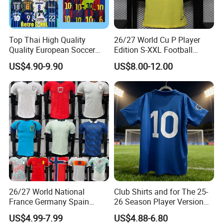
Sewing&Fabric
Top Thai High Quality
26/27 World Cu P Player
Quality European Soccer
Edition S-XXL Football
Team Retro Soccer Wear
Jersey, Thai Jersey,
US$4.90-9.90
US$8.00-12.00
Comfortable and Breathable
Thailand Soccer Shirt,
Football Shirts
Soccer Team Jerseys,
Football Jersey
) Flat lock 2) High-elastic fabric 3) Breathable
1
&softly 4)Quick dry
26/27 World National
Club Shirts and for The 25-
France Germany Spain
26 Season Player Version
Suggestion Size
England Away Player
Football Jersey Retro Jersey
US$4.99-7.99
US$4.88-6.80
Version Belgium Portugal
Soccer Jersey Thailand