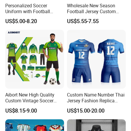
Personalized Soccer
Wholesale New Season
Uniform with Football
Football Jersey Custom
Lead Time
Jersey and Custom
Quick Dry Soccer Jersey
US$5.00-8.20
US$5.55-7.55
Sportswear
Quantity (pieces)
1-100
101-500
501-1000
≥1000
1 5
1 8
20
by negotiated
Est Tiime(day)
Products Show
Aibort New High Quality
Custom Name Number Thai
Custom Vintage Soccer
Jersey Fashion Replica
Jersey Streetwear Short
Football Jersey
US$8.15-9.00
US$15.00-20.00
Sleeve Football Polo Shirts
Full Customization Soccer
Jersey