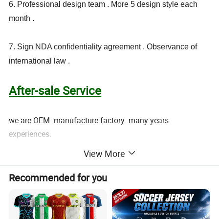
6. Professional design team . More 5 design style each
month .
7. Sign NDA confidentiality agreement . Observance of
international law .
After-sale Service
we are OEM manufacture factory .many years
experiences.
all products have to pass 3 times QC inspection.
View More
found to be defective and free replenishment .
i am sure you will be pleased with our quality.
Recommended for you
Customized label / hang tag