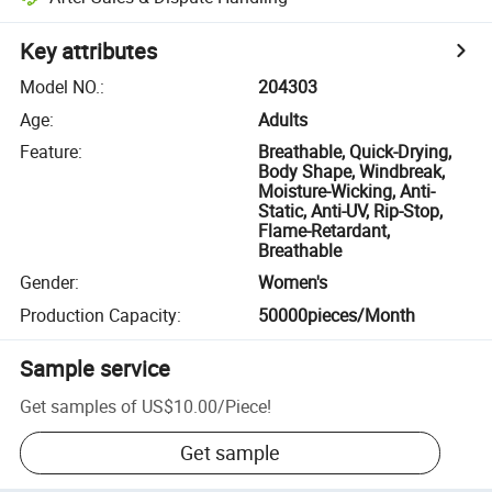
Key attributes
Model NO.
:
204303
Age
:
Adults
Feature
:
Breathable, Quick-Drying,
Body Shape, Windbreak,
Moisture-Wicking, Anti-
Static, Anti-UV, Rip-Stop,
Flame-Retardant,
Breathable
Gender
:
Women's
Production Capacity
:
50000pieces/Month
Sample service
Get samples of
US$10.00
/
Piece
!
Get sample