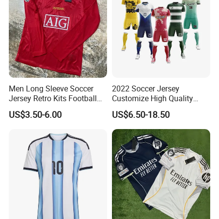
Men Long Sleeve Soccer
2022 Soccer Jersey
Jersey Retro Kits Football
Customize High Quality
Jersey for Adult
Soccer Wear Unisex
US$3.50-6.00
US$6.50-18.50
100%Polyester Football
Tracksuit Soccer Uniform
Sportswear