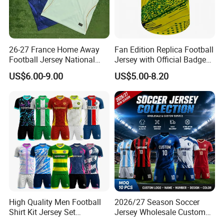
26-27 France Home Away
Fan Edition Replica Football
Football Jersey National
Jersey with Official Badge
Team Soccer Shirt Custom
and Authentic Design
US$6.00-9.00
US$5.00-8.20
OEM Quick Dry Breathable
Details for Supporters and
Sport Jersey Uniform
Collectors
High Quality Men Football
2026/27 Season Soccer
Shirt Kit Jersey Set
Jersey Wholesale Custom
Wholesale Custom
Football Kits Team