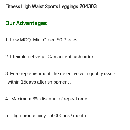
204303
Fitness High Waist Sports Leggings
Our Advantages
1. Low MOQ :Min. Order: 50 Pieces .
2. Flexible delivery . Can accept rush order .
3. Free replenishment the defective with quality issue
. within 15days after shippment .
4 . Maximum 3% discount of repeat order .
5. High productivity . 50000pcs / month .