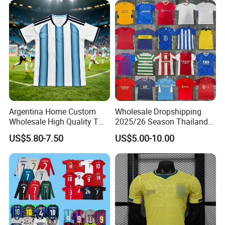
Quick Dry Soccer Jersey
Sport Jersey
Suitable For
Yoga wear . Running wear . Training wear .
Running wear . Fitness wear .....
Customer Review
Argentina Home Custom
Wholesale Dropshipping
Wholesale High Quality T
2025/26 Season Thailand
Shirt Set Football Thai
Soccer Jersey F. C Club
US$5.80-7.50
US$5.00-10.00
Jersey Soccer Shirt 2026
Football De Futbol T-Shirt