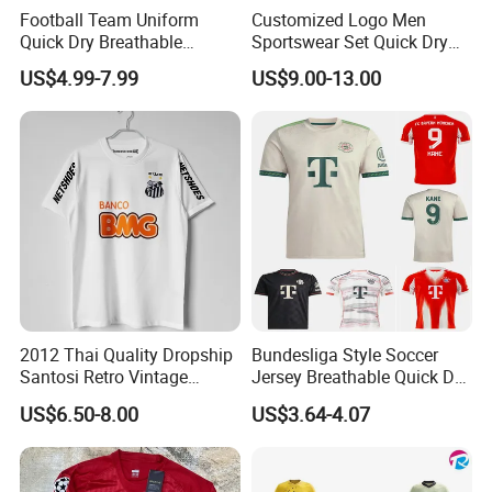
Football Team Uniform
Customized Logo Men
Quick Dry Breathable
Sportswear Set Quick Dry
Training New Style Full
Runningtraining Wear
US$4.99-7.99
US$9.00-13.00
Sublimation Printing Design
Youth Sports Team Jersey
2012 Thai Quality Dropship
Bundesliga Style Soccer
Santosi Retro Vintage
Jersey Breathable Quick Dry
Soccer Football Jersey Shirt
Men Training Football Shirt
US$6.50-8.00
US$3.64-4.07