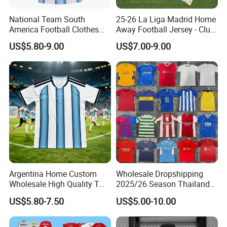
National Team South
25-26 La Liga Madrid Home
America Football Clothes
Away Football Jersey - Club
Jersey Football Kits Jersey
Soccer Shirt, Custom
US$5.80-9.00
US$7.00-9.00
Wholesale New Season
Camiseta De Futbol,
Soccer Jersey Custom
Wholesale Football Jersey -
Quick Dry Soccer Jersey
Sport Jersey
Argentina Home Custom
Wholesale Dropshipping
Wholesale High Quality T
2025/26 Season Thailand
Shirt Set Football Thai
Soccer Jersey F. C Club
US$5.80-7.50
US$5.00-10.00
Jersey Soccer Shirt 2026
Football De Futbol T-Shirt