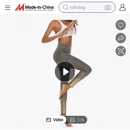
tote bag
electric scooter
weight loss capsule
wheel loader
pullover hoody
tshirt
basketball shoe
sport shoe
Video
1
/
6