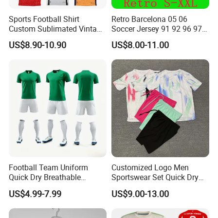
Sports Football Shirt
Retro Barcelona 05 06
Custom Sublimated Vintage
Soccer Jersey 91 92 96 97
Football Shirt T-Shirt Men's
98 99 09 10 11 Ronaldinho
US$8.90-10.90
US$8.00-11.00
Football Uniform
Rivaldo Messi Maillot De
Foot Neynar Jr Lbrahimovic
a. Iniesta
Football Team Uniform
Customized Logo Men
Quick Dry Breathable
Sportswear Set Quick Dry
Training New Style Full
Runningtraining Wear
US$4.99-7.99
US$9.00-13.00
Sublimation Printing Design
Youth Sports Team Jersey