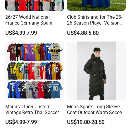
26/27 World National
Club Shirts and for The 25-
France Germany Spain
26 Season Player Version
England Away Player
Football Jersey Retro Jersey
US$4.99-7.99
US$4.88-6.80
Version Belgium Portugal
Soccer Jersey Thailand
Netherlands Brazil Soccer
Jersey
Thai Jersey Football Shirt
Kit Cups
Manufacturer Custom
Men's Sports Long Sleeve
Vintage Retro Thai Soccer
Coat Outdoor Warm Soccer
Jersey Uniform Yupoo
Jackets Zipper Extended
US$4.99-7.99
US$19.80-28.50
Football Shirt
Jacket