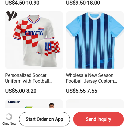
US$4.50-10.90
US$9.50-18.00
Sublimation Sport Uniform
Uniforms Retro Shirts
Soccer Jersey
Manufacturer
Personalized Soccer
Wholesale New Season
Uniform with Football
Football Jersey Custom
Jersey and Custom
Quick Dry Soccer Jersey
US$5.00-8.20
US$5.55-7.55
Sportswear
Start Order on App
Send Inquiry
Chat Now