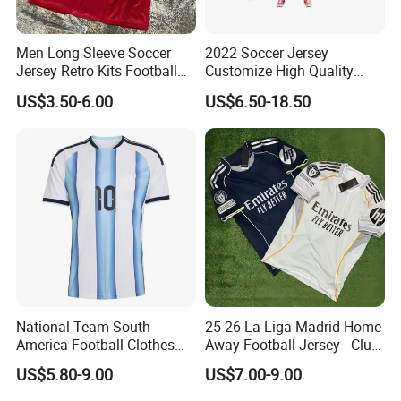
Men Long Sleeve Soccer
2022 Soccer Jersey
Jersey Retro Kits Football
Customize High Quality
Jersey for Adult
Soccer Wear Unisex
US$3.50-6.00
US$6.50-18.50
100%Polyester Football
Tracksuit Soccer Uniform
Sportswear
Detail Show
National Team South
25-26 La Liga Madrid Home
America Football Clothes
Away Football Jersey - Club
Jersey Football Kits Jersey
Soccer Shirt, Custom
US$5.80-9.00
US$7.00-9.00
Wholesale New Season
Camiseta De Futbol,
Soccer Jersey Custom
Wholesale Football Jersey -