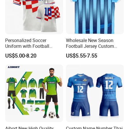
Personalized Soccer
Wholesale New Season
Uniform with Football
Football Jersey Custom
Jersey and Custom
Quick Dry Soccer Jersey
US$5.00-8.20
US$5.55-7.55
Sportswear
Aibort New High Quality
Custom Name Number Thai