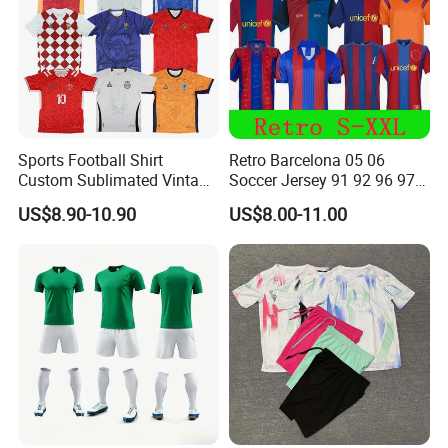
Sports Football Shirt
Retro Barcelona 05 06
Custom Sublimated Vintage
Soccer Jersey 91 92 96 97
Football Shirt T-Shirt Men's
98 99 09 10 11 Ronaldinho
US$8.90-10.90
US$8.00-11.00
Football Uniform
Rivaldo Messi Maillot De
Foot Neynar Jr Lbrahimovic
a. Iniesta