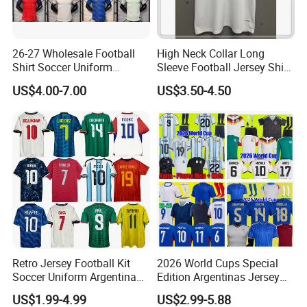
26-27 Wholesale Football
High Neck Collar Long
Shirt Soccer Uniform
Sleeve Football Jersey Shirt
Vintage Jersey Soccer
for Cold Weather Outdoor
US$4.00-7.00
US$3.50-4.50
Jersey Football Shirts
Training
Jersey Sport Jersey
Retro Jersey Football Kit
2026 World Cups Special
Soccer Uniform Argentina
Edition Argentinas Jersey
France Player Version
Long Sleeves Kit Soccer
US$1.99-4.99
US$2.99-5.88
Football Shirt France
Jerseys Garnacho De Paul