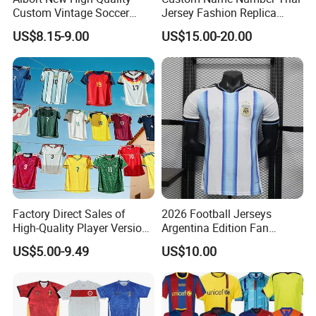
Custom Vintage Soccer
Jersey Fashion Replica
Jersey Streetwear Short
Football Jersey
US$8.15-9.00
US$15.00-20.00
Sleeve Football Polo Shirts
Full Customization Soccer
Jersey
Factory Direct Sales of
2026 Football Jerseys
High-Quality Player Version
Argentina Edition Fan
Football Jersey Football
Version & Player Version
US$5.00-9.49
US$10.00
Shirt
Messi, Martinez, Mac
Allister Casual & Sportswear
Sizes S-XXL