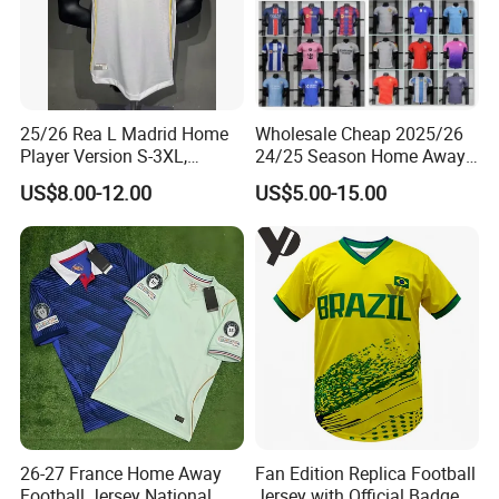
Factory Show
25/26 Rea L Madrid Home
Wholesale Cheap 2025/26
Player Version S-3XL,
24/25 Season Home Away
Thailand Jersey, Football
Thailand Soccer Jersey Kit
US$8.00-12.00
US$5.00-15.00
Jersey, Thailand Soccer
Uniform F. C Clubs National
Shirt, Soccer Team Jerseys,
Team Football T Shirt Retro
Club Football Jerseys
Jerseys for Player Fans
26-27 France Home Away
Fan Edition Replica Football
Football Jersey National
Jersey with Official Badge