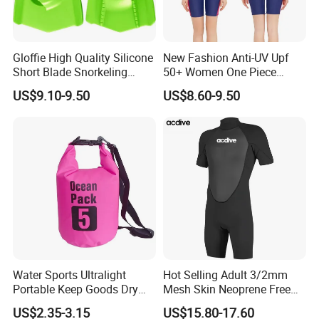
Gloffie High Quality Silicone
New Fashion Anti-UV Upf
Short Blade Snorkeling
50+ Women One Piece
Training Adult Swim Fins
Short Sleeve Customized
US$9.10-9.50
US$8.60-9.50
Body Shaping Aqua Sports
Swimsuit
Water Sports Ultralight
Hot Selling Adult 3/2mm
Portable Keep Goods Dry
Mesh Skin Neoprene Free
Scuba Diving Equipment for
Diving Snorkeling Surfing
US$2.35-3.15
US$15.80-17.60
Diving
Skiing Short Sleeve