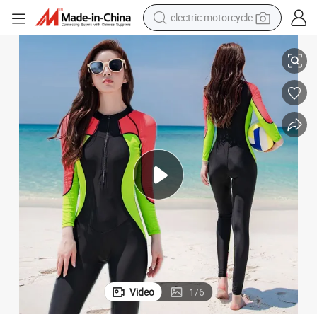
electric motorcycle
crawler excavator
tsuit, Lycra Wetsuit
Neoprene Spearfishing Neoprene Suit, Wetsuit, Diving Equipment, Soft We
farm tractor
racing motorcycle
human hair wig
basketball shoe
electric car
tshirt
Video
1
/
6