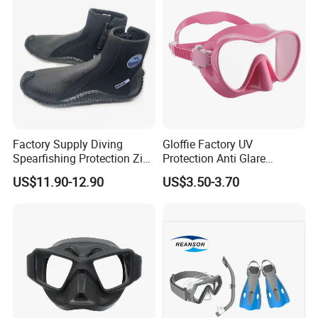
Factory Supply Diving
Gloffie Factory UV
Spearfishing Protection Zip
Protection Anti Glare
Vulcanized 5mm Neoprene
Tropical Water Snorkel
US$11.90-12.90
US$3.50-3.70
High Quality Fast Shipping
Mask
Boot