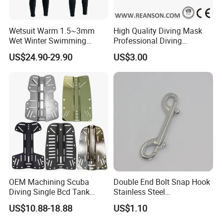
20USD per style
How about transportation?
FOB Yantian Port
Wetsuit Warm 1.5~3mm
High Quality Diving Mask
Wet Winter Swimming
Professional Diving
And other transportation ways such as DHL, Fedex, TNT are also
Onepiece Snorkeling Surfing
Equipment for Adult
ok
US$24.90-29.90
US$3.00
Suit Can Be Worn by Men
and Women
Product description:
product type:
neoprene one-piece long sleeve wetsuit for couples
material:
neoprene
technics:
eight-needle stitching
feature:
one-piece;long sleeve
colour:
optional
weight:
2MM:2.5MM:3MM
OEM Machining Scuba
Double End Bolt Snap Hook
Data sheet
Diving Single Bcd Tank
Stainless Steel
Adapter Backplate
SS316/SS304
US$10.88-18.88
US$1.10
Factory
Dongguan Colour Outdoor Product Factory
Product name
High Quality neoprene Factory Outlet diving suit