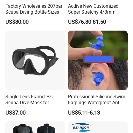
Factory Wholesales 207bar
Acdive New Customized
Scuba Diving Bottle Sizes
Super Stretchy 4/3mm
Neoprene Chest Zipper Free
US$80.00
US$76.80-81.50
Diving Kite Surfing Water
Skiing Wetsuit
Single Lens Frameless
Professional Silicone Swim
Scuba Dive Mask for
Earplugs Waterproof Anti-
Technical Diving
Noise Ear Protection for
US$7.00
US$5.11-6.13
Safe Swimming Wbb21136