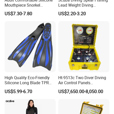
Mouthpiece Snorkel
Lead Weight Diving
Snorkeling Underwater
Equipment Scuba Diving
US$7.30-7.80
US$2.20-3.20
Scuba Diving Mask
Lead Weight
High Quality Eco-Friendly
Ht-9513c Two Diver Diving
Silicone Long Blade TPR
Air Control Panels
Foot Pocket Freediving
Commercial Diving
US$5.99-6.70
US$7,650.00-8,050.00
Scuba Diving Flippers Blade
Equipment with
Long Fins Dive Fins
Communicator