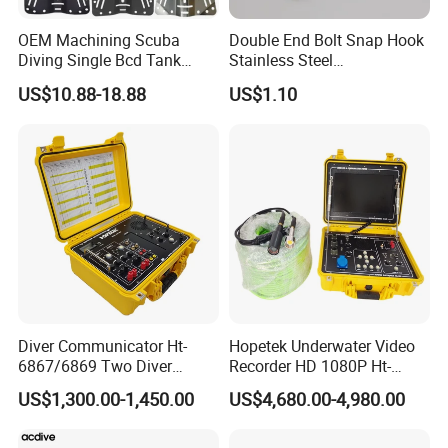
OEM Machining Scuba
Double End Bolt Snap Hook
Diving Single Bcd Tank
Stainless Steel
Adapter Backplate
SS316/SS304
US$10.88-18.88
US$1.10
Diver Communicator Ht-
Hopetek Underwater Video
6867/6869 Two Diver
Recorder HD 1080P Ht-
Underwater Communicator
3595c Two Diver
US$1,300.00-1,450.00
US$4,680.00-4,980.00
Diving Equipment
Underwater Video Recorder