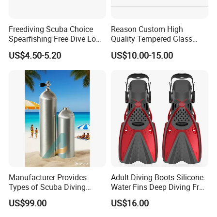
Freediving Scuba Choice
Reason Custom High
Spearfishing Free Dive Low
Quality Tempered Glass
Volume Comfort Fit Silicone
Scuba Diving Set
US$4.50-5.20
US$10.00-15.00
Diving Mask
OEM/ODM Diving
Equipment
Manufacturer Provides
Adult Diving Boots Silicone
Types of Scuba Diving
Water Fins Deep Diving Frog
Cylinder and Valve
Shoes Wyz19070
US$99.00
US$16.00