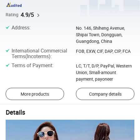
4.9/5
Rating
Address
:
No. 146, Shiheng Avenue,
Shipai Town, Dongguan,
Guangdong, China
International Commercial
FOB, EXW, CIF, DAP, CIP, FCA
Terms(Incoterms)
:
Terms of Payment
:
LC, T/T, D/P, PayPal, Western
Union, Small-amount
payment, payoneer
More products
Company details
Details