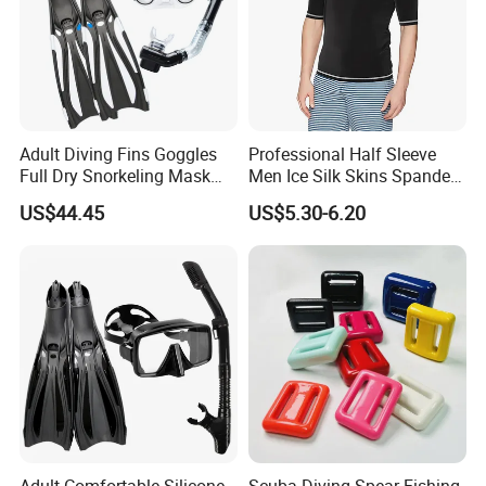
Adult Diving Fins Goggles
Professional Half Sleeve
Full Dry Snorkeling Mask
Men Ice Silk Skins Spandex
Swimming Flippers Set
Upf 50+ ODM OEM Patterns
US$44.45
US$5.30-6.20
Bl23466
Printings Water Sports Rash
Guard
Adult Comfortable Silicone
Scuba Diving Spear Fishing