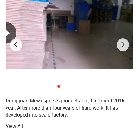
diving suit indecription:
High Quality neoprene Factory Outlet unisex wetwear
Dongguan MeiZi sporsts products Co., Ltd found 2016
Products Info details
year. After more than four years of hard work. It has
1.Neoprene diving sui fashion design hot sale.
developed into scale factory.
2.Retain body heat to help trim and firm waist, hips and thighs and
View All
Our provide products have:
keep muscles warm and quick dry
3.Different colors and size are available
1. Sportswear: Swimwear. Muslim swimwear. Swimdress.