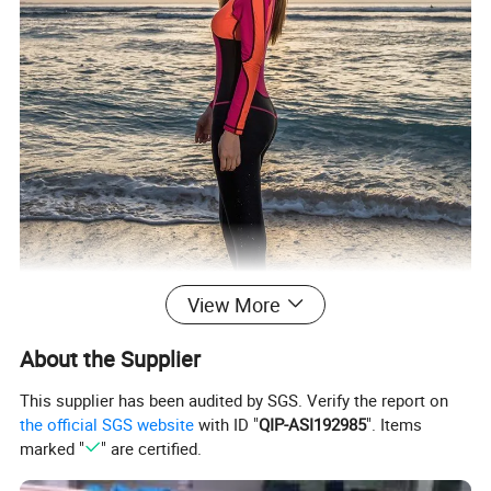
View More
About the Supplier
This supplier has been audited by SGS. Verify the report on
the official SGS website
with ID "
QIP-ASI192985
". Items
marked "
" are certified.