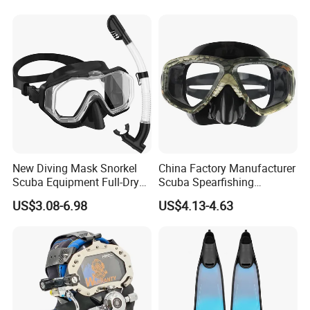
Customized Wetsuit
New Diving Mask Snorkel
China Factory Manufacturer
Scuba Equipment Full-Dry
Scuba Spearfishing
Snorkeling Waterproof
Tempered Glass Lens
US$3.08-6.98
US$4.13-4.63
Tempered Glass
Silicone Ultra Low Volume
Free Diving Mask