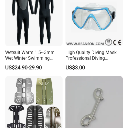
Wetsuit Warm 1.5~3mm
High Quality Diving Mask
Wet Winter Swimming
Professional Diving
Onepiece Snorkeling Surfing
Equipment for Adult
US$24.90-29.90
US$3.00
Suit Can Be Worn by Men
and Women