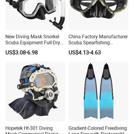
New Diving Mask Snorkel
China Factory Manufacturer
Scuba Equipment Full-Dry
Scuba Spearfishing
Snorkeling Waterproof
Tempered Glass Lens
US$3.08-6.98
US$4.13-4.63
Tempered Glass
Silicone Ultra Low Volume
Free Diving Mask
Hopetek Ht-301 Diving
Gradient-Colored Freediving
Mask Commercial Diving
Long Fins with Replaceable