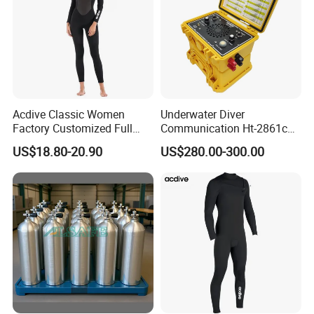
Acdive Classic Women
Underwater Diver
Factory Customized Full
Communication Ht-2861c
Sleeve 3mm Shark Skin
One Diver Underwater
US$18.80-20.90
US$280.00-300.00
Neoprene Slim Fit Scuba
Communicator Diving
Diving Wetsuit
Equipment