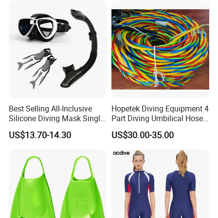
Best Selling All-Inclusive
Hopetek Diving Equipment 4
Silicone Diving Mask Single
Part Diving Umbilical Hose
Lens Snorkeling Mask
Air/Pneumo/Comm/Video&
US$13.70-14.30
US$30.00-35.00
Tempered Glass Lens
Light
Scuba Equipment