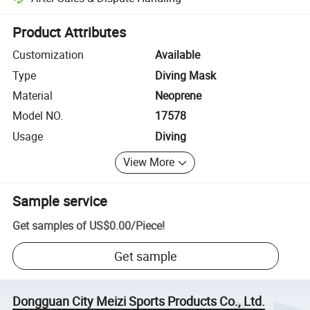
Platform-assisted dispute resolution, including refunds or returns whe
Product Attributes
Customization
Available
Type
Diving Mask
Material
Neoprene
Model NO.
17578
Usage
Diving
View More
Sample service
Get samples of
US$0.00
/
Piece
!
Get sample
Dongguan City Meizi Sports Products Co., Ltd.