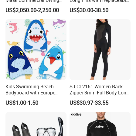
Equipment
TPR Foot Pockets & PP
US$2,050.00-2,250.00
US$30.00-38.50
Blades
Kids Swimming Beach
SJ-CL2161 Women Back
Bodyboard with Europe
Zipper 3mm Full Body Long
Standard En 71 Certification
Sleeves Neoprene Wet Suits
US$1.00-1.50
US$30.97-33.55