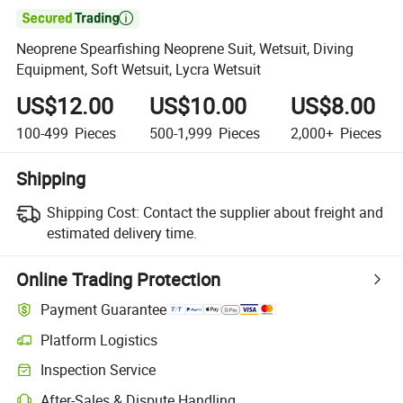

Neoprene Spearfishing Neoprene Suit, Wetsuit, Diving
Equipment, Soft Wetsuit, Lycra Wetsuit
US$12.00
US$10.00
US$8.00
100-499
Pieces
500-1,999
Pieces
2,000+
Pieces
Shipping
Shipping Cost:
Contact the supplier about freight and
estimated delivery time.
Online Trading Protection
Payment Guarantee
Platform Logistics
Clearer shipment tracking with platform-supported logistics.
Inspection Service
Optional pre-shipment inspection for quality and quantity checks.
After-Sales & Dispute Handling