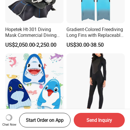
Hopetek Ht-301 Diving
Gradient-Colored Freediving
Mask Commercial Diving
Long Fins with Replaceable
Equipment
TPR Foot Pockets & PP
US$2,050.00-2,250.00
US$30.00-38.50
Blades
Kids Swimming Beach
SJ-CL2161 Women Back
Start Order on App
Send Inquiry
Bodyboard with Europe
Zipper 3mm Full Body Long
Chat Now
Standard En 71 Certification
Sleeves Neoprene Wet Suits