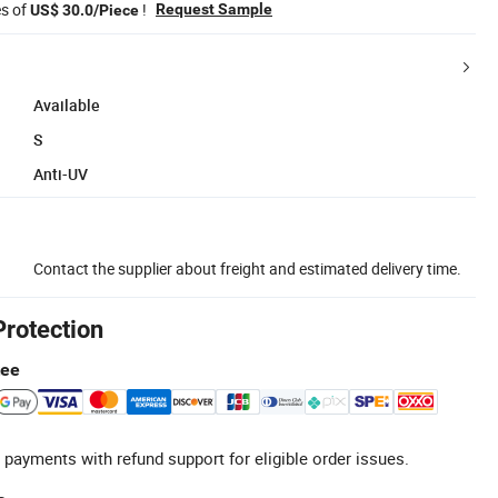
es of
!
Request Sample
US$ 30.0/Piece
Available
S
Anti-UV
Contact the supplier about freight and estimated delivery time.
Protection
tee
 payments with refund support for eligible order issues.