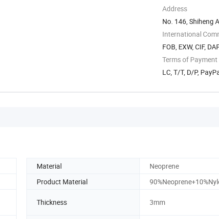
Address
No. 146, Shiheng 
International Com
FOB, EXW, CIF, DAP
Terms of Payment
LC, T/T, D/P, Pay
Material
Neoprene
Product Material
90%Neoprene+10%Nyl
Thickness
3mm