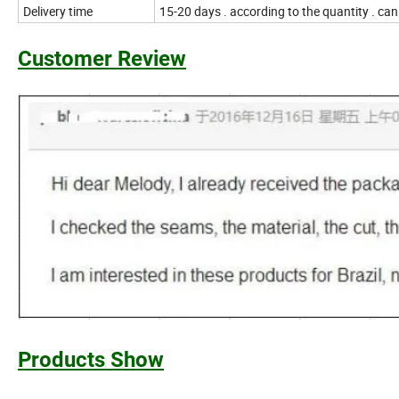
Delivery time
15-20 days . according to the quantity . ca
Customer Review
Products Show