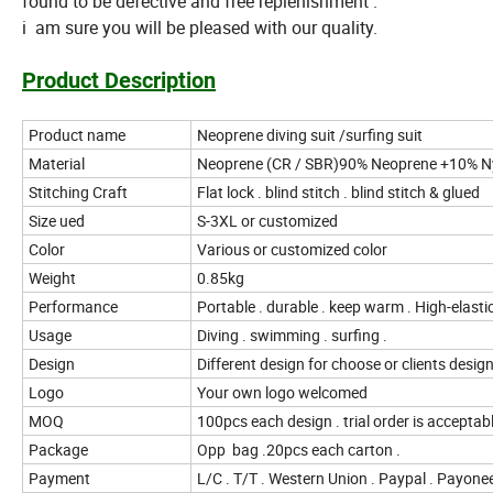
found to be defective and free replenishment .
i am sure you will be pleased with our quality.
Product Description
Product name
Neoprene diving suit /surfing suit
Material
Neoprene (CR / SBR)90% Neoprene +10% N
Stitching Craft
Flat lock . blind stitch . blind stitch & glued
Size ued
S-3XL or customized
Color
Various or customized color
Weight
0.85kg
Performance
Portable . durable . keep warm . High-elastic
Usage
Diving . swimming . surfing .
Design
Different design for choose or clients desig
Logo
Your own logo welcomed
MOQ
100pcs each design . trial order is acceptab
Package
Opp bag .20pcs each carton .
Payment
L/C . T/T . Western Union . Paypal . Payone