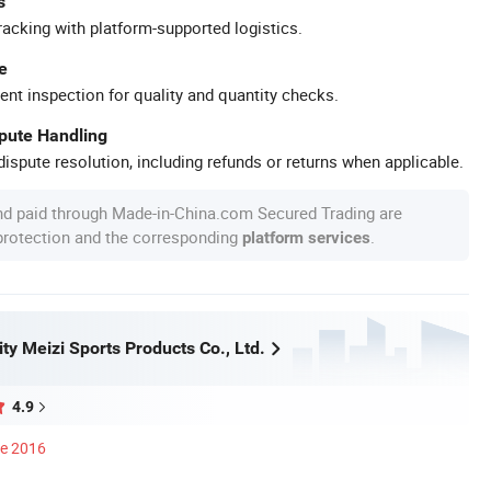
s
racking with platform-supported logistics.
e
ent inspection for quality and quantity checks.
spute Handling
ispute resolution, including refunds or returns when applicable.
nd paid through Made-in-China.com Secured Trading are
 protection and the corresponding
.
platform services
y Meizi Sports Products Co., Ltd.
4.9
ce 2016