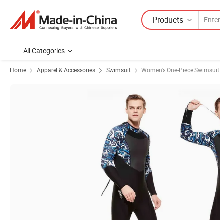
Products
All Categories
Home
Apparel & Accessories
Swimsuit
Women's One-Piece Swimsuit