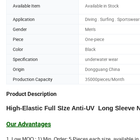
Available Item
Available in Stock
Application
Diving . Surfing . Sportswear
Gender
Men's
Piece
One-piece
Color
Black
Specification
underwater wear
Origin
Dongguang China
Production Capacity
35000pieces/Month
Product Description
High-Elastic Full SIze Anti-UV
Long Sleeve N
Our Advantages
1. Low MOQ : 1) Min. Order: 5 Pieces each size .available 