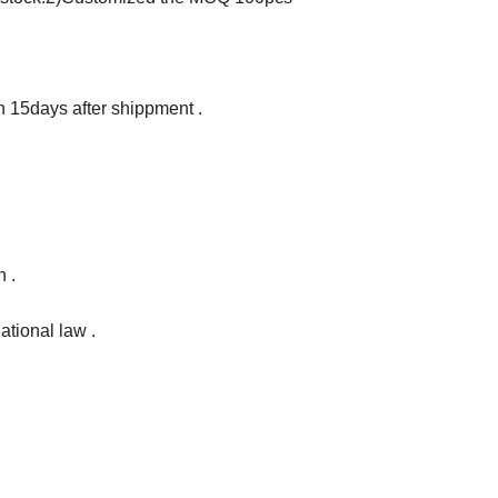
in 15days after shippment .
 .
ational law .