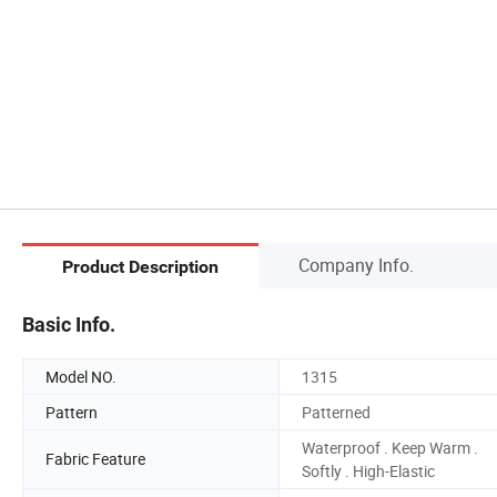
Company Info.
Product Description
Basic Info.
Model NO.
1315
Pattern
Patterned
Waterproof . Keep Warm .
Fabric Feature
Softly . High-Elastic