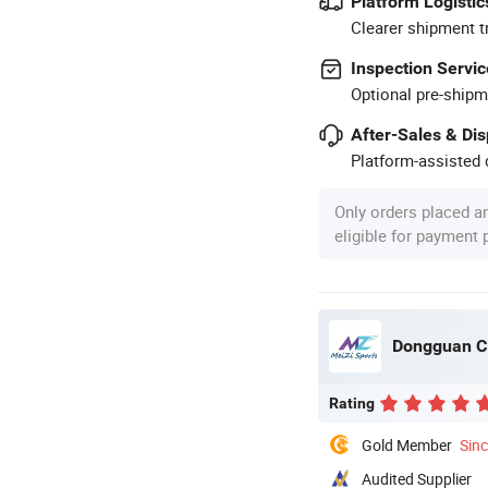
Platform Logistic
Clearer shipment t
Inspection Servic
Optional pre-shipm
After-Sales & Di
Platform-assisted d
Only orders placed a
eligible for payment
Dongguan Cit
Rating
Gold Member
Sin
Audited Supplier