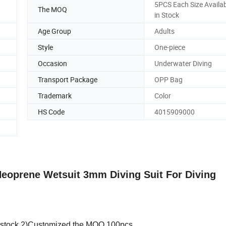
5PCS Each Size Availab
The MOQ
in Stock
Age Group
Adults
Style
One-piece
Occasion
Underwater Diving
Transport Package
OPP Bag
Trademark
Color
HS Code
4015909000
eoprene Wetsuit 3mm Diving Suit For Diving
in stock.2)Customized the MOQ 100pcs