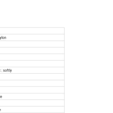
ylon
 . softly
n
le
e