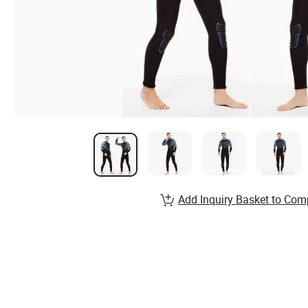
Add Inquiry Basket to Com