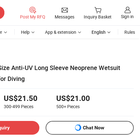
Sign in
Post My RFQ
Messages
Inquiry Basket
r
Help
App & extension
English
Rules
 Size Anti-UV Long Sleeve Neoprene Wetsuit
or Diving
US$21.50
US$21.00
300-499
Pieces
500+
Pieces
quiry
Chat Now