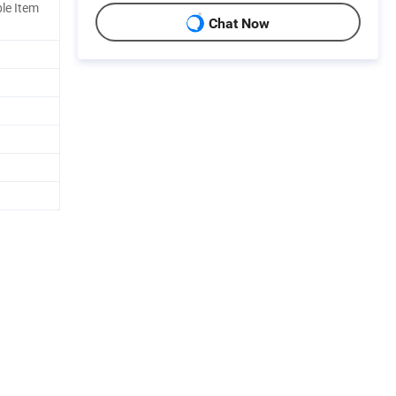
le Item
Chat Now