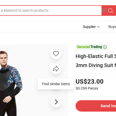
Supplier
Buye

High-Elastic Full
3mm Diving Suit f
US$23.00
50-299
Pieces
Send In