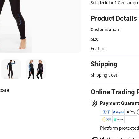
Still deciding? Get sampl
Product Details
Customization:
Size:
Feature:
Shipping
Shipping Cost:
pare
Online Trading 
Payment Guaran
Platform-protected