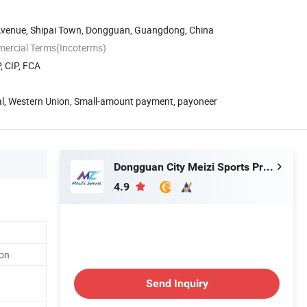
Avenue, Shipai Town, Dongguan, Guangdong, China
mercial Terms(Incoterms)
, CIP, FCA
Pal, Western Union, Small-amount payment, payoneer
Dongguan City Meizi Sports Products Co., Ltd.
4.9
on
Send Inquiry