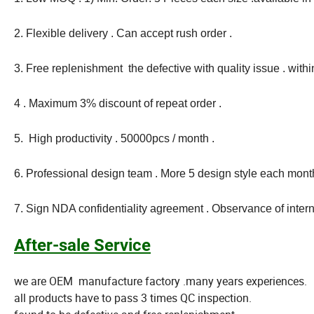
2. Flexible delivery . Can accept rush order .
3. Free replenishment the defective with quality issue . with
4 . Maximum 3% discount of repeat order .
5. High productivity . 50000pcs / month .
6. Professional design team . More 5 design style each month
7. Sign NDA confidentiality agreement . Observance of intern
After-sale Service
we are OEM manufacture factory .many years experiences.
all products have to pass 3 times QC inspection.