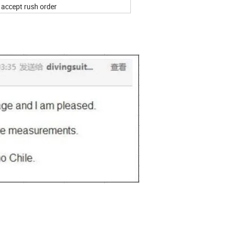
n accept rush order