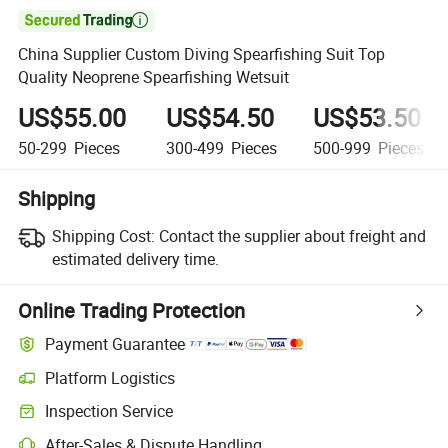

China Supplier Custom Diving Spearfishing Suit Top
Quality Neoprene Spearfishing Wetsuit
US$55.00
US$54.50
US$53.50
50-299
Pieces
300-499
Pieces
500-999
Pieces
Shipping
Shipping Cost:
Contact the supplier about freight and
estimated delivery time.
Online Trading Protection
Payment Guarantee
Platform Logistics
Inspection Service
After-Sales & Dispute Handling