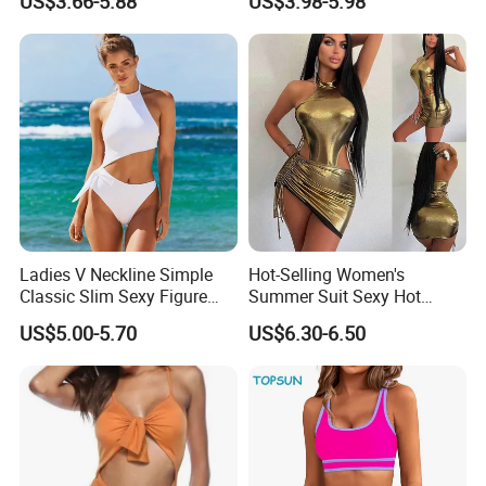
US$3.66-5.88
US$3.98-5.98
Shoulder Swimsuit Bodysuit
Bathing Suit Swim Wear
Ladies V Neckline Simple
Hot-Selling Women's
Classic Slim Sexy Figure
Summer Suit Sexy Hot
Flattering One-Piece with
Ladies Swimwear with High-
US$5.00-5.70
US$6.30-6.50
Bow Swimwear Swimsuit
Waisted Drawstring Wrap
Hip Skirt