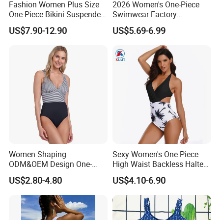
Fashion Women Plus Size
2026 Women's One-Piece
One-Piece Bikini Suspenders
Swimwear Factory
Swimsuit Patchwork Print
Wholesale Sports Style
US$7.90-12.90
US$5.69-6.99
Tie a Knot Swimwear
Swimsuit
Bathing Suit Wholesale
Swimsuits Designer Bikini
Women Shaping
Sexy Women's One Piece
ODM&OEM Design One-
High Waist Backless Halter
Piece Recycled Polyester
Floral Print Swimwear
US$2.80-4.80
US$4.10-6.90
Stripe Swimsuit with
Padded Cups