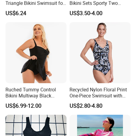
Triangle Bikini Swimsuit for
Bikini Sets Sporty Two
Women Sexy Wbb10573
Piece Swimsuits
US$6.24
US$3.50-4.00
OEM
Your own design is highly welcome . while you can also
combine our existing style with your
creative thoughts to develop one style . and we will do
what we can to offer you all-round service
from making samples to placing order and to delivering
Ruched Tummy Control
Recycled Nylon Floral Print
Bikini Multiway Black
One-Piece Swimsuit with
s .
good
Swimsuit Dress Women One
Adjustable Straps and
US$6.99-12.00
US$2.80-4.80
Piece Swimsuit Plus Size
Padded Cups
Swimwear
Why us
1. Excellent quality and reasonable price ensure that you
can get what you pay .