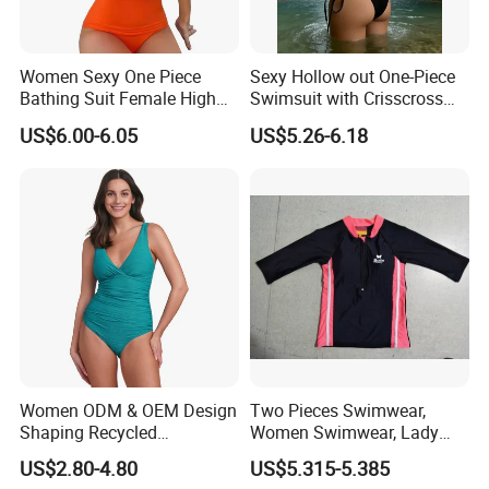
Women Sexy One Piece
Sexy Hollow out One-Piece
Bathing Suit Female High
Swimsuit with Crisscross
Neck Swimwear Beachwear
Lace-up Back Swimwear
US$6.00-6.05
US$5.26-6.18
Women ODM & OEM Design
Two Pieces Swimwear,
Shaping Recycled
Women Swimwear, Lady
Polyamide Textured Stripes
Swimwear, Extra Large
US$2.80-4.80
US$5.315-5.385
Plain One-Piece Swimsuit
Swimwear, Lady Swimsuit,