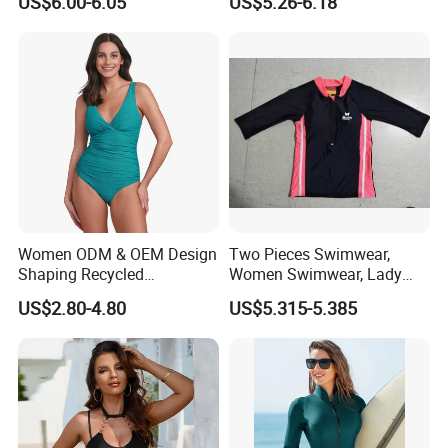
US$6.00-6.05
US$5.26-6.18
Women ODM & OEM Design
Two Pieces Swimwear,
Shaping Recycled
Women Swimwear, Lady
Polyamide Textured Stripes
Swimwear, Extra Large
US$2.80-4.80
US$5.315-5.385
Plain One-Piece Swimsuit
Swimwear, Lady Swimsuit,
One Piece Swimwear