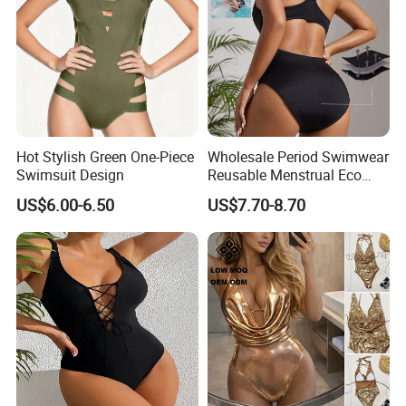
Hot Stylish Green One-Piece
Wholesale Period Swimwear
Swimsuit Design
Reusable Menstrual Eco
Friendly Swimwear for
US$6.00-6.50
US$7.70-8.70
Period Girls 4 Layers
Leakproof One Piece
Bathing Suits