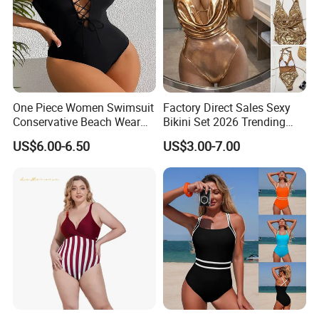
One Piece Women Swimsuit
Factory Direct Sales Sexy
Conservative Beach Wear
Bikini Set 2026 Trending
Women's Bikini
Bathing Suits for Women
US$6.00-6.50
US$3.00-7.00
Custom Designer Swimwear