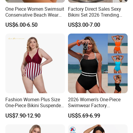
One Piece Women Swimsuit
Factory Direct Sales Sexy
Conservative Beach Wear
Bikini Set 2026 Trending
Women's Bikini
Bathing Suits for Women
US$6.00-6.50
US$3.00-7.00
Custom Designer Swimwear
Fashion Women Plus Size
2026 Women's One-Piece
One-Piece Bikini Suspenders
Swimwear Factory
Swimsuit Patchwork Print
Wholesale Sports Style
US$7.90-12.90
US$5.69-6.99
Tie a Knot Swimwear
Swimsuit
Bathing Suit Wholesale
Swimsuits Designer Bikini