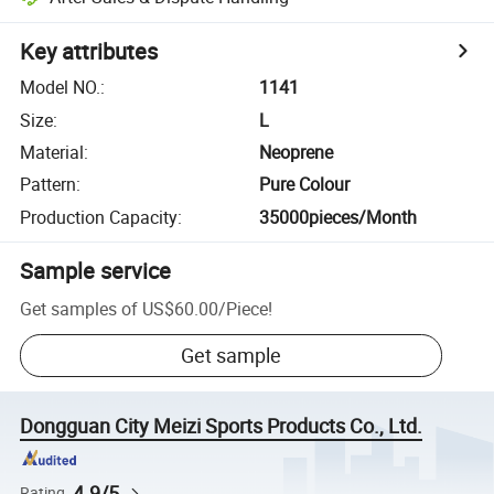
Key attributes
Model NO.
:
1141
Size
:
L
Material
:
Neoprene
Pattern
:
Pure Colour
Production Capacity
:
35000pieces/Month
Sample service
Get samples of
US$60.00
/
Piece
!
Get sample
Dongguan City Meizi Sports Products Co., Ltd.
4.9/5
Rating