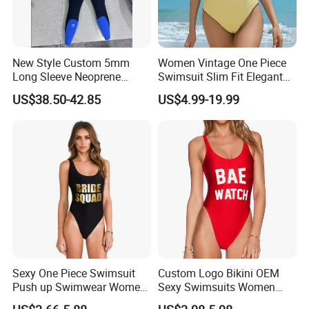
New Style Custom 5mm
Women Vintage One Piece
Long Sleeve Neoprene
Swimsuit Slim Fit Elegant
Beachwear Wetsuit for Men
Design
US$38.50-42.85
US$4.99-19.99
Sexy One Piece Swimsuit
Custom Logo Bikini OEM
Push up Swimwear Women
Sexy Swimsuits Women
Monokini Adjustable
One Piece Swimwear