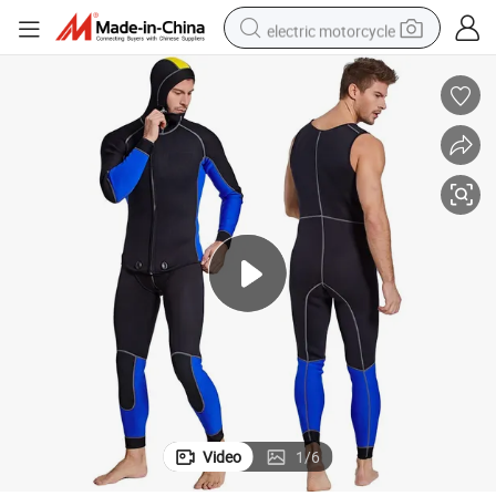
electric motorcycle
farm tractor
sport shoe
earbud
electric car
man watch
dirt bike
racing motorcycle
Video
1
/
6