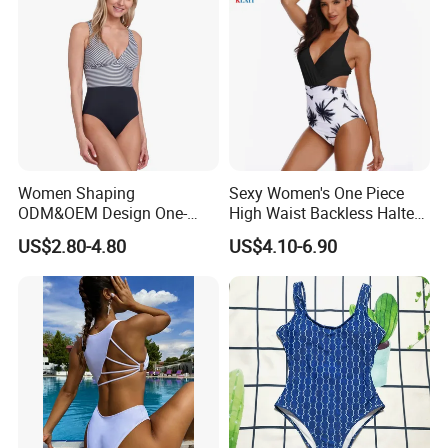
Women Shaping
Sexy Women's One Piece
ODM&OEM Design One-
High Waist Backless Halter
Piece Recycled Polyester
Floral Print Swimwear
US$2.80-4.80
US$4.10-6.90
Stripe Swimsuit with
Padded Cups