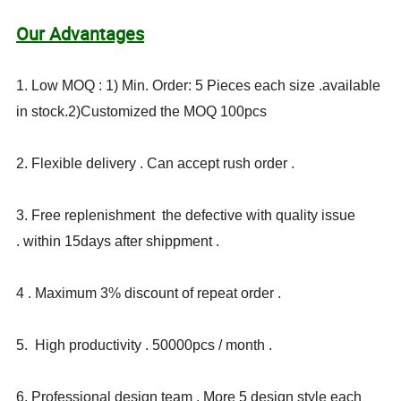
Our Advantages
1. Low MOQ : 1) Min. Order: 5 Pieces each size .available
in stock.2)Customized the MOQ 100pcs
2. Flexible delivery . Can accept rush order .
3. Free replenishment the defective with quality issue
. within 15days after shippment .
4 . Maximum 3% discount of repeat order .
5. High productivity . 50000pcs / month .
6. Professional design team . More 5 design style each