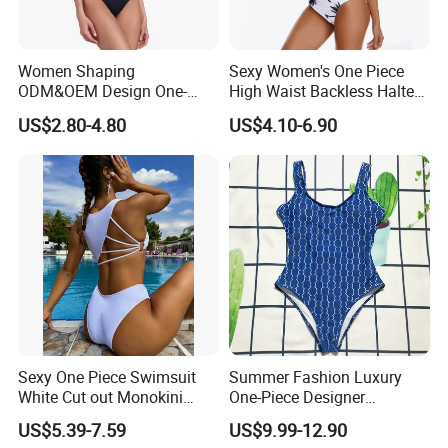
MOQ
100pcs each design . trial order is acceptable
Package
Opp bag .20pcs each carton .
Payment
L/C . T/T . Western Union . Paypal . Payonee
Women Shaping
Sexy Women's One Piece
Delivery time
15-20 days . according to the quantity . can accept rush order
ODM&OEM Design One-
High Waist Backless Halter
Piece Recycled Polyester
Floral Print Swimwear
US$2.80-4.80
US$4.10-6.90
After-sale Service
Stripe Swimsuit with
Padded Cups
we are OEM manufacture factory .many years
experiences.
all products have to pass 3 times QC inspection.
found to be defective and free replenishment .
i am sure you will be pleased with our quality.
Customer Review
Sexy One Piece Swimsuit
Summer Fashion Luxury
White Cut out Monokini
One-Piece Designer
Women High Waist Beach
Swimsuit with Metallic
US$5.39-7.59
US$9.99-12.90
Wear
Classic Print Luxury