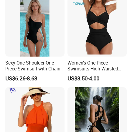
Sexy One-Shoulder One-
Women's One Piece
Piece Swimsuit with Chain
Swimsuits High Waisted
Cutouts, High Leg
Bathing Tie Back 1 Piece
US$6.26-8.68
US$3.50-4.00
Swimwear
Swimwear