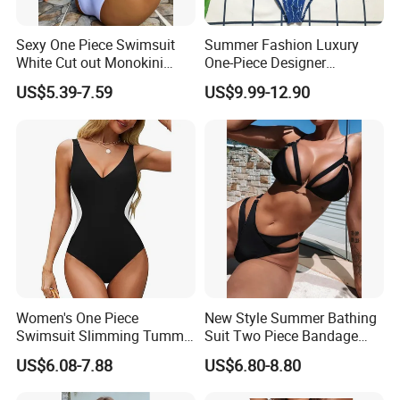
Sexy One Piece Swimsuit
Summer Fashion Luxury
White Cut out Monokini
One-Piece Designer
Women High Waist Beach
Swimsuit with Metallic
US$5.39-7.59
US$9.99-12.90
Wear
Classic Print Luxury
Swimwear
Women's One Piece
New Style Summer Bathing
Swimsuit Slimming Tummy
Suit Two Piece Bandage
Control Bathing Suit Deep V
Bikini Set Push up
US$6.08-7.88
US$6.80-8.80
Neck Color Block Lace up
Swimming Suit
Back Swimwear Custom