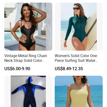
One Piece Swimwear
Vintage Metal Ring Chain
Women's Solid Color One-
Neck Strap Solid Color
Piece Surfing Suit Water
Women's Swimwear
Sports Diving Suit
US$6.00-9.90
US$8.49-12.35
Swimwear