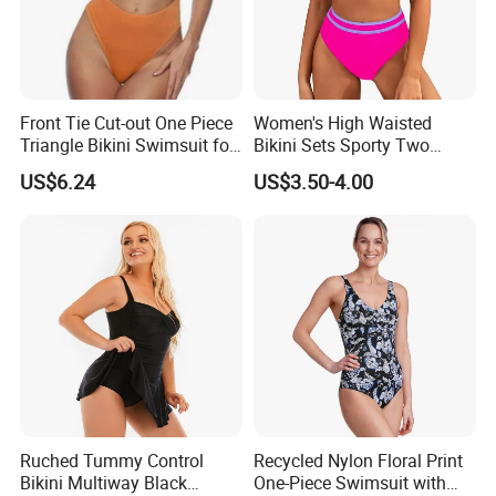
Front Tie Cut-out One Piece
Women's High Waisted
Triangle Bikini Swimsuit for
Bikini Sets Sporty Two
Women Sexy Wbb10573
Piece Swimsuits
US$6.24
US$3.50-4.00
Ruched Tummy Control
Recycled Nylon Floral Print
Bikini Multiway Black
One-Piece Swimsuit with