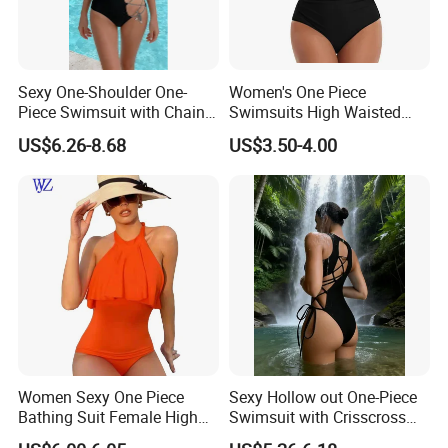
Sexy One-Shoulder One-
Women's One Piece
Piece Swimsuit with Chain
Swimsuits High Waisted
Cutouts, High Leg
Bathing Tie Back 1 Piece
US$6.26-8.68
US$3.50-4.00
Swimwear
Swimwear
Women Sexy One Piece
Sexy Hollow out One-Piece
Bathing Suit Female High
Swimsuit with Crisscross
Neck Swimwear Beachwear
Lace-up Back Swimwear