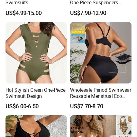
Swimsuits
One-Piece Suspenders
Swimsuit Patchwork Print
US$4.99-15.00
US$7.90-12.90
Tie a Knot Straps Bathing
Suit Wholesale Swimsuits
Swimwear
Hot Stylish Green One-Piece
Wholesale Period Swimwear
Swimsuit Design
Reusable Menstrual Eco
Friendly Swimwear for
US$6.00-6.50
US$7.70-8.70
Period Girls 4 Layers
Leakproof One Piece
Bathing Suits