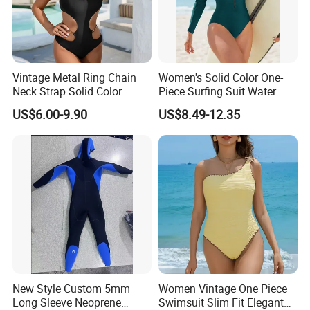
Detail Show
Vintage Metal Ring Chain
Women's Solid Color One-
Neck Strap Solid Color
Piece Surfing Suit Water
Women's Swimwear
Sports Diving Suit
US$6.00-9.90
US$8.49-12.35
Swimwear
New Style Custom 5mm
Women Vintage One Piece
Long Sleeve Neoprene
Swimsuit Slim Fit Elegant