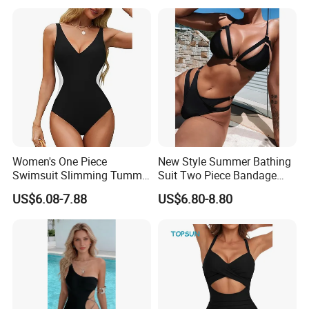
Swimwear
Women's One Piece
New Style Summer Bathing
Swimsuit Slimming Tummy
Suit Two Piece Bandage
Control Bathing Suit Deep V
Bikini Set Push up
US$6.08-7.88
US$6.80-8.80
Neck Color Block Lace up
Swimming Suit
Back Swimwear Custom
Products Show