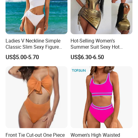
Ladies V Neckline Simple
Hot-Selling Women's
Applicative
Classic Slim Sexy Figure
Summer Suit Sexy Hot
Flattering One-Piece with
Ladies Swimwear with High-
US$5.00-5.70
US$6.30-6.50
Bow Swimwear Swimsuit
Waisted Drawstring Wrap
Hip Skirt
Front Tie Cut-out One Piece
Women's High Waisted