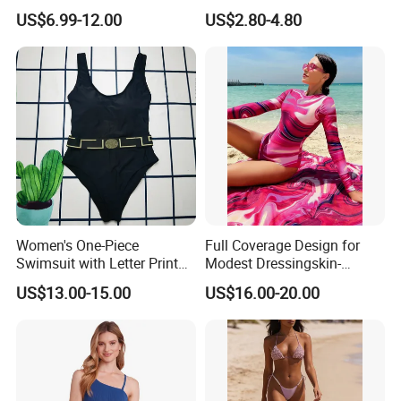
Swimsuit Dress Women One
Adjustable Straps and
US$6.99-12.00
US$2.80-4.80
Piece Swimsuit Plus Size
Padded Cups
Swimwear
Women's One-Piece
Full Coverage Design for
Swimsuit with Letter Print
Modest Dressingskin-
Conservative Backless
Friendly Fabric, Quick-Dry &
US$13.00-15.00
US$16.00-20.00
Design Swimwear
Breathablestretch Fit,
Comfortable for Swimming
& Daily Use