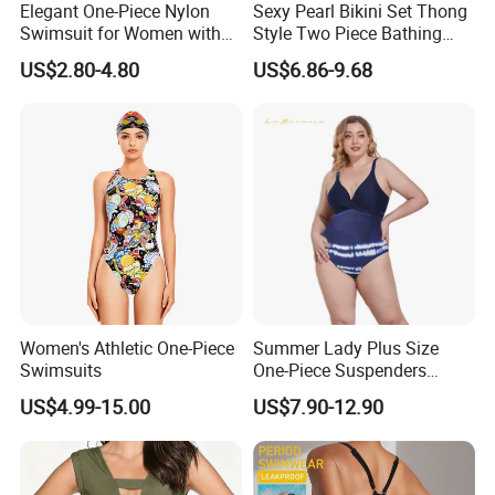
A4. will show the latest products and quotation of your local market .please contact us to get it.
Elegant One-Piece Nylon
Sexy Pearl Bikini Set Thong
Swimsuit for Women with
Style Two Piece Bathing
Q5. Can I do my logo?
Removeable Strap and
Swimwear
A5. Yes.Our professional designer can do logo effect for your check first ,until you confirm ok.
US$2.80-4.80
US$6.86-9.68
Textured Plain Fabric
Factory Show
Women's Athletic One-Piece
Summer Lady Plus Size
Swimsuits
One-Piece Suspenders
Swimsuit Patchwork Print
US$4.99-15.00
US$7.90-12.90
Tie a Knot Straps Bathing
Suit Wholesale Swimsuits
Swimwear