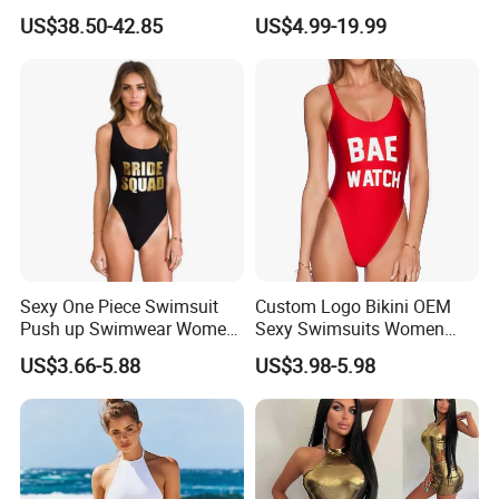
Beachwear Wetsuit for Men
Design
US$38.50-42.85
US$4.99-19.99
Sexy One Piece Swimsuit
Custom Logo Bikini OEM
Push up Swimwear Women
Sexy Swimsuits Women
Suggestion Size
Monokini Adjustable
One Piece Swimwear
US$3.66-5.88
US$3.98-5.98
Shoulder Swimsuit Bodysuit
Bathing Suit Swim Wear