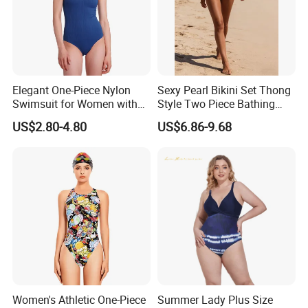
Elegant One-Piece Nylon
Sexy Pearl Bikini Set Thong
Swimsuit for Women with
Style Two Piece Bathing
Removeable Strap and
Swimwear
US$2.80-4.80
US$6.86-9.68
Textured Plain Fabric
Women's Athletic One-Piece
Summer Lady Plus Size