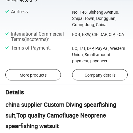
Address
:
No. 146, Shiheng Avenue,
Shipai Town, Dongguan,
Guangdong, China
International Commercial
FOB, EXW, CIF, DAP, CIP, FCA
Terms(Incoterms)
:
Terms of Payment
:
LC, T/T, D/P, PayPal, Western
Union, Small-amount
payment, payoneer
More products
Company details
Details
china supplier Custom Diving spearfishing
suit,Top quality Camofluage Neoprene
spearfishing wetsuit