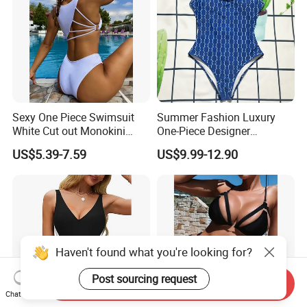
Sexy One Piece Swimsuit
Summer Fashion Luxury
White Cut out Monokini
One-Piece Designer
Women High Waist Beach
Swimsuit with Metallic
US$5.39-7.59
US$9.99-12.90
Wear
Classic Print Luxury
Swimwear
Haven't found what you're looking for?
Post sourcing request
Send Inquiry
Chat Now